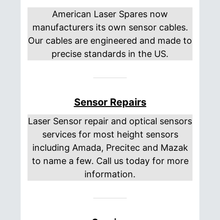
American Laser Spares now
manufacturers its own sensor cables.
Our cables are engineered and made to
precise standards in the US.
Sensor Repairs
Laser Sensor repair and optical sensors
services for most height sensors
including Amada, Precitec and Mazak
to name a few. Call us today for more
information.