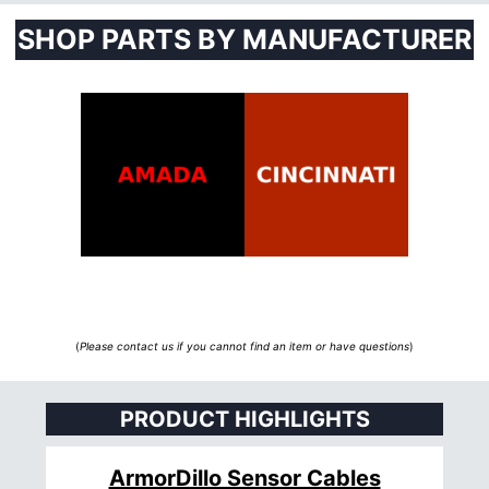
SHOP PARTS BY MANUFACTURER
(
Please contact us if you cannot find an item or have questions
)
PRODUCT HIGHLIGHTS
ArmorDillo Sensor Cables