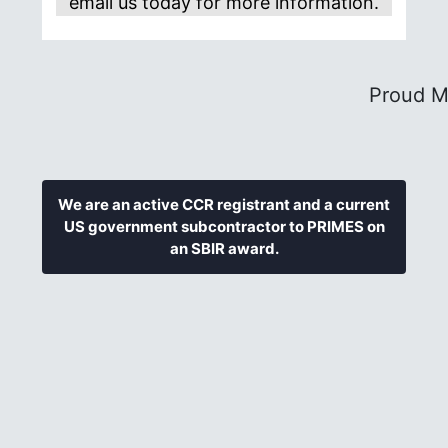
email us today for more information.
Proud M
We are an active CCR registrant and a current
US government subcontractor to PRIMES on
an SBIR award.