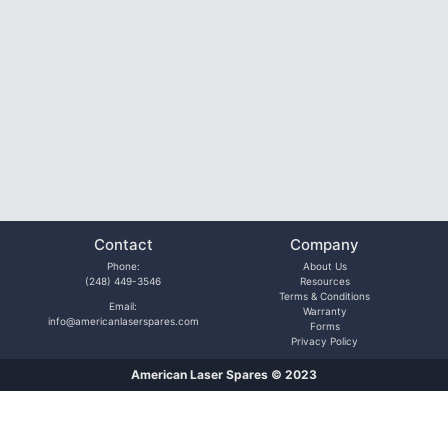
Contact
Company
Phone:
About Us
(248) 449-3546
Resources
Terms & Conditions
Email:
Warranty
info@americanlaserspares.com
Forms
Privacy Policy
American Laser Spares © 2023