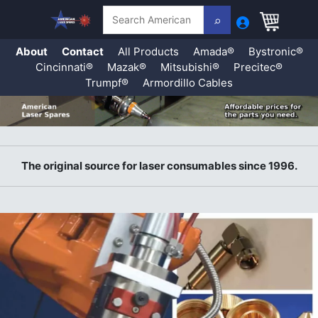
Search
About
Contact
All Products
Amada®
Bystronic®
Cincinnati®
Mazak®
Mitsubishi®
Precitec®
Trumpf®
Armordillo Cables
Skip
to
content
The original source for laser consumables since 1996.