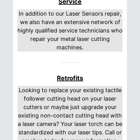
Service
In addition to our Laser Sensors repair,
we also have an extensive network of
highly qualified service technicians who
repair your metal laser cutting
machines.
Retrofits
Looking to replace your existing tactile
follower cutting head on your laser
cutters or maybe just upgrade your
existing non-contact cutting head with
a laser camera? Your laser torch can be
standardized with our laser tips. Call or