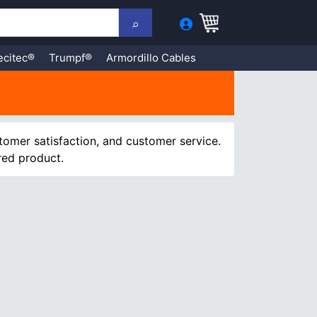
ecitec®
Trumpf®
Armordillo Cables
tomer satisfaction, and customer service.
red product.