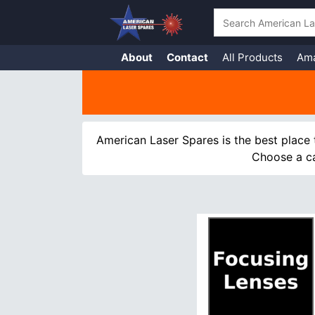
Search
About
Contact
All Products
Am
Skip
to
content
American Laser Spares is the best place 
Choose a ca