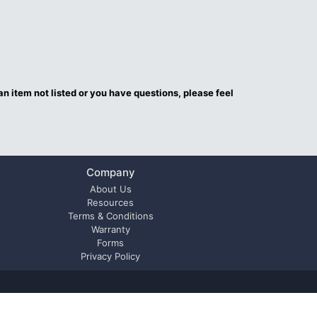
an item not listed or you have questions, please feel
Company
About Us
Resources
Terms & Conditions
Warranty
Forms
Privacy Policy