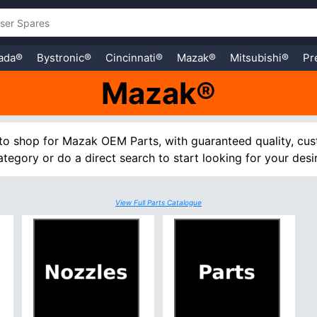
ada®
Bystronic®
Cincinnati®
Mazak®
Mitsubishi®
Pr
Mazak®
to shop for Mazak OEM Parts, with guaranteed quality, cus
tegory or do a direct search to start looking for your desi
View Full Parts Catalogue