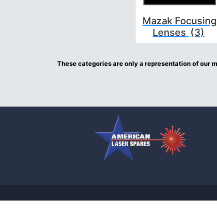
Mazak Focusing
Lenses
(3)
These categories are only a representation of our mo