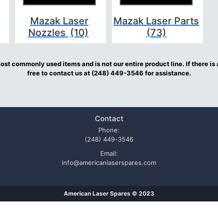
Mazak Laser
Mazak Laser Parts
Nozzles
(10)
(73)
st commonly used items and is not our entire product line. If there is 
free to contact us at (248) 449-3546 for assistance.
Contact
Phone:
(248) 449-3546
Email:
info@americanlaserspares.com
American Laser Spares © 2023