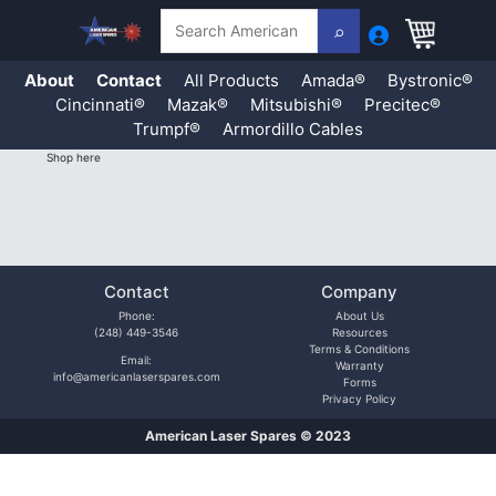
Search
About
Contact
All Products
Amada®
Bystronic®
Cincinnati®
Mazak®
Mitsubishi®
Precitec®
Trumpf®
Armordillo Cables
Skip
Shop here
to
content
Contact
Company
Phone:
About Us
(248) 449-3546
Resources
Terms & Conditions
Email:
Warranty
info@americanlaserspares.com
Forms
Privacy Policy
American Laser Spares © 2023