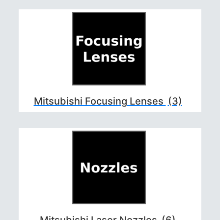
Mitsubishi Focusing Lenses
(3)
Mitsubishi Laser Nozzles
(6)