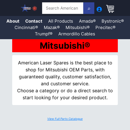
Search
About
Contact
All Products
Amada®
Bystronic®
Cincinnati®
Mazak®
Mitsubishi®
Precitec®
Trumpf®
Armordillo Cables
Skip
Mitsubishi®
to
content
American Laser Spares is the best place to
shop for Mitsubishi OEM Parts, with
guaranteed quality, customer satisfaction,
and customer service.
Choose a category or do a direct search to
start looking for your desired product.
View Full Parts Catalogue