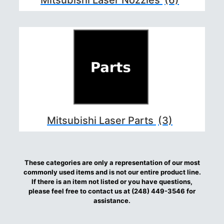
Mitsubishi Laser Parts
(3)
These categories are only a representation of our most
commonly used items and is not our entire product line.
If there is an item not listed or you have questions,
please feel free to contact us at (248) 449-3546 for
assistance.