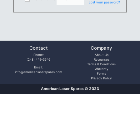
Lost your password?
Contact
Company
Phone:
About Us
(248) 449-3546
Resources
Terms & Conditions
Email:
Warranty
info@americanlaserspares.com
Forms
Privacy Policy
American Laser Spares © 2023