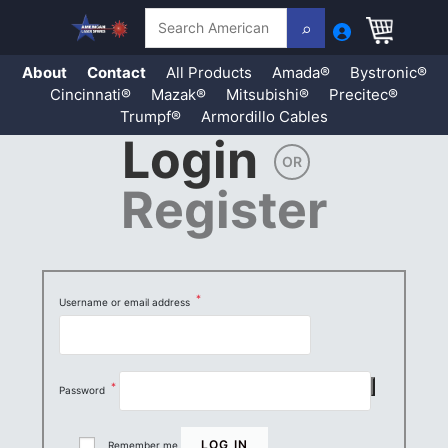
Search
About
Contact
All Products
Amada®
Bystronic®
Cincinnati®
Mazak®
Mitsubishi®
Precitec®
Trumpf®
Armordillo Cables
Login
Skip
OR
to
content
Register
*
Username or email address
Required
*
Password
Required
LOG IN
Remember me