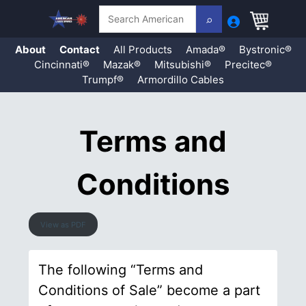
Search
About
Contact
All Products
Amada®
Bystronic®
Cincinnati®
Mazak®
Mitsubishi®
Precitec®
Trumpf®
Armordillo Cables
Skip
to
content
Terms and
Conditions
View as PDF
The following “Terms and
Conditions of Sale” become a part