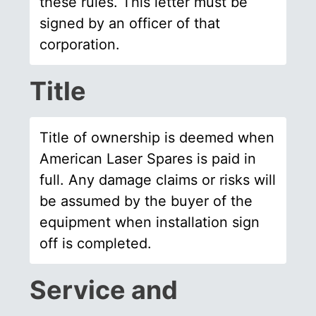
these rules. This letter must be
signed by an officer of that
corporation.
Title
Title of ownership is deemed when
American Laser Spares is paid in
full. Any damage claims or risks will
be assumed by the buyer of the
equipment when installation sign
off is completed.
Service and