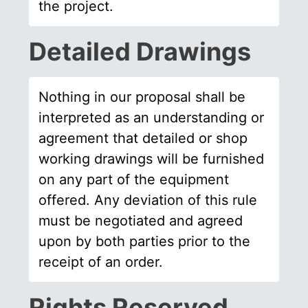
the project.
Detailed Drawings
Nothing in our proposal shall be
interpreted as an understanding or
agreement that detailed or shop
working drawings will be furnished
on any part of the equipment
offered. Any deviation of this rule
must be negotiated and agreed
upon by both parties prior to the
receipt of an order.
Rights Reserved