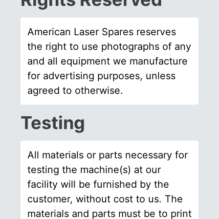
American Laser Spares reserves
the right to use photographs of any
and all equipment we manufacture
for advertising purposes, unless
agreed to otherwise.
Testing
All materials or parts necessary for
testing the machine(s) at our
facility will be furnished by the
customer, without cost to us. The
materials and parts must be to print