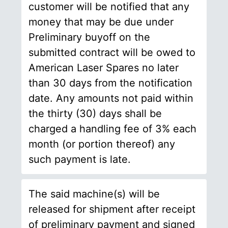
customer will be notified that any
money that may be due under
Preliminary buyoff on the
submitted contract will be owed to
American Laser Spares no later
than 30 days from the notification
date. Any amounts not paid within
the thirty (30) days shall be
charged a handling fee of 3% each
month (or portion thereof) any
such payment is late.
The said machine(s) will be
released for shipment after receipt
of preliminary payment and signed