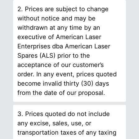
2. Prices are subject to change
without notice and may be
withdrawn at any time by an
executive of American Laser
Enterprises dba American Laser
Spares (ALS) prior to the
acceptance of our customer’s
order. In any event, prices quoted
become invalid thirty (30) days
from the date of our proposal.
3. Prices quoted do not include
any excise, sales, use, or
transportation taxes of any taxing