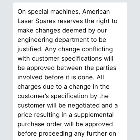
On special machines, American
Laser Spares reserves the right to
make changes deemed by our
engineering department to be
justified. Any change conflicting
with customer specifications will
be approved between the parties
involved before it is done. All
charges due to a change in the
customer’s specification by the
customer will be negotiated and a
price resulting in a supplemental
purchase order will be approved
before proceeding any further on