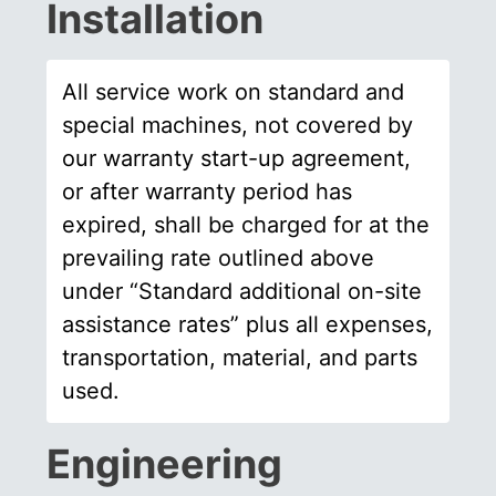
Installation
All service work on standard and
special machines, not covered by
our warranty start-up agreement,
or after warranty period has
expired, shall be charged for at the
prevailing rate outlined above
under “Standard additional on-site
assistance rates” plus all expenses,
transportation, material, and parts
used.
Engineering