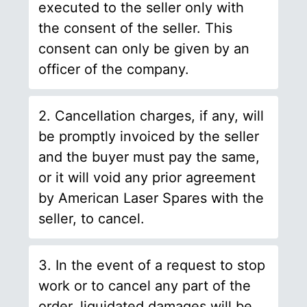
executed to the seller only with
the consent of the seller. This
consent can only be given by an
officer of the company.
2. Cancellation charges, if any, will
be promptly invoiced by the seller
and the buyer must pay the same,
or it will void any prior agreement
by American Laser Spares with the
seller, to cancel.
3. In the event of a request to stop
work or to cancel any part of the
order, liquidated damages will be