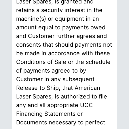
Laser Spares, is granted and
retains a security interest in the
machine(s) or equipment in an
amount equal to payments owed
and Customer further agrees and
consents that should payments not
be made in accordance with these
Conditions of Sale or the schedule
of payments agreed to by
Customer in any subsequent
Release to Ship, that American
Laser Spares, is authorized to file
any and all appropriate UCC
Financing Statements or
Documents necessary to perfect