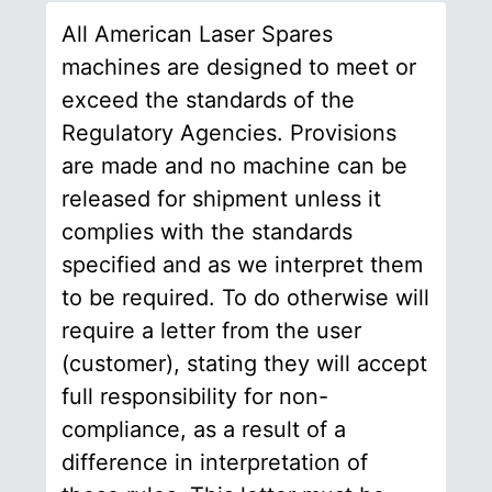
All American Laser Spares
machines are designed to meet or
exceed the standards of the
Regulatory Agencies. Provisions
are made and no machine can be
released for shipment unless it
complies with the standards
specified and as we interpret them
to be required. To do otherwise will
require a letter from the user
(customer), stating they will accept
full responsibility for non-
compliance, as a result of a
difference in interpretation of