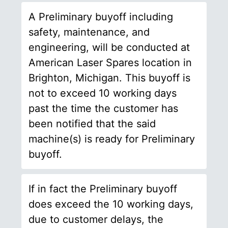
A Preliminary buyoff including
safety, maintenance, and
engineering, will be conducted at
American Laser Spares location in
Brighton, Michigan. This buyoff is
not to exceed 10 working days
past the time the customer has
been notified that the said
machine(s) is ready for Preliminary
buyoff.
If in fact the Preliminary buyoff
does exceed the 10 working days,
due to customer delays, the