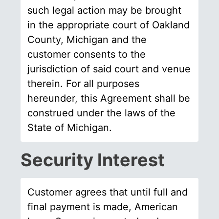
such legal action may be brought
in the appropriate court of Oakland
County, Michigan and the
customer consents to the
jurisdiction of said court and venue
therein. For all purposes
hereunder, this Agreement shall be
construed under the laws of the
State of Michigan.
Security Interest
Customer agrees that until full and
final payment is made, American