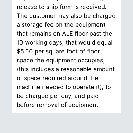
release to ship form is received.
The customer may also be charged
a storage fee on the equipment
that remains on ALE floor past the
10 working days, that would equal
$5.00 per square foot of floor
space the equipment occupies,
(this includes a reasonable amount
of space required around the
machine needed to operate it), to
be charged per day, and paid
before removal of equipment.