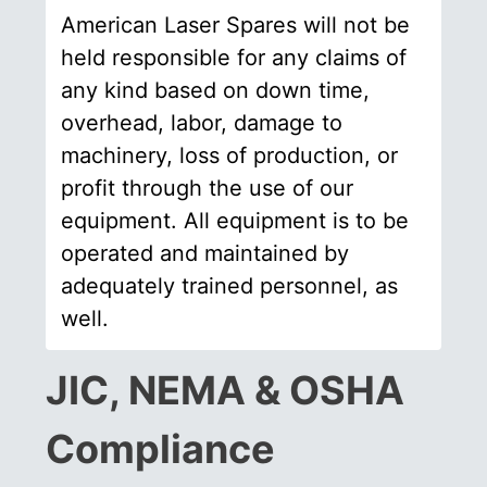
American Laser Spares will not be
held responsible for any claims of
any kind based on down time,
overhead, labor, damage to
machinery, loss of production, or
profit through the use of our
equipment. All equipment is to be
operated and maintained by
adequately trained personnel, as
well.
JIC, NEMA & OSHA
Compliance