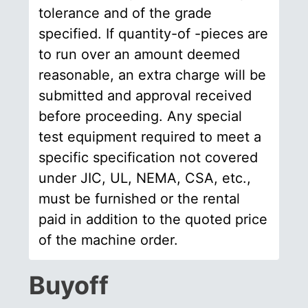
tolerance and of the grade
specified. If quantity-of -pieces are
to run over an amount deemed
reasonable, an extra charge will be
submitted and approval received
before proceeding. Any special
test equipment required to meet a
specific specification not covered
under JIC, UL, NEMA, CSA, etc.,
must be furnished or the rental
paid in addition to the quoted price
of the machine order.
Buyoff