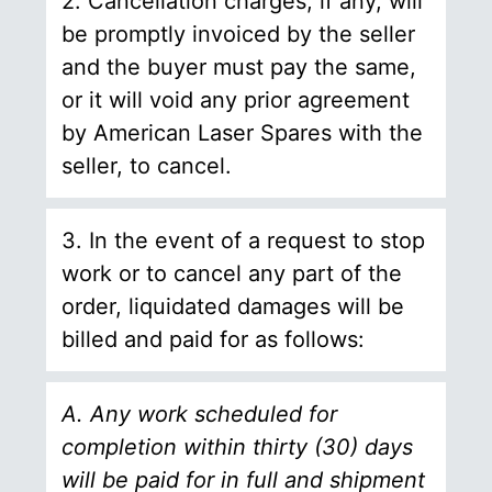
2. Cancellation charges, if any, will
be promptly invoiced by the seller
and the buyer must pay the same,
or it will void any prior agreement
by American Laser Spares with the
seller, to cancel.
3. In the event of a request to stop
work or to cancel any part of the
order, liquidated damages will be
billed and paid for as follows:
A. Any work scheduled for
completion within thirty (30) days
will be paid for in full and shipment