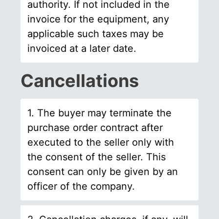
authority. If not included in the
invoice for the equipment, any
applicable such taxes may be
invoiced at a later date.
Cancellations
1. The buyer may terminate the
purchase order contract after
executed to the seller only with
the consent of the seller. This
consent can only be given by an
officer of the company.