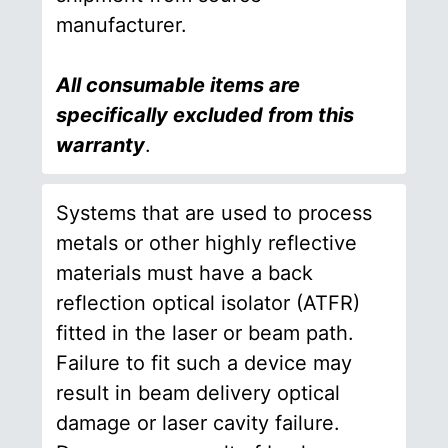
manufacturer.
All consumable items are
specifically excluded from this
warranty
.
Systems that are used to process
metals or other highly reflective
materials must have a back
reflection optical isolator (ATFR)
fitted in the laser or beam path.
Failure to fit such a device may
result in beam delivery optical
damage or laser cavity failure.