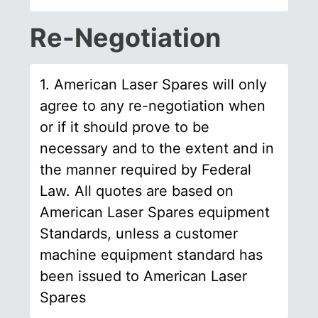
Re-Negotiation
1. American Laser Spares will only
agree to any re-negotiation when
or if it should prove to be
necessary and to the extent and in
the manner required by Federal
Law. All quotes are based on
American Laser Spares equipment
Standards, unless a customer
machine equipment standard has
been issued to American Laser
Spares