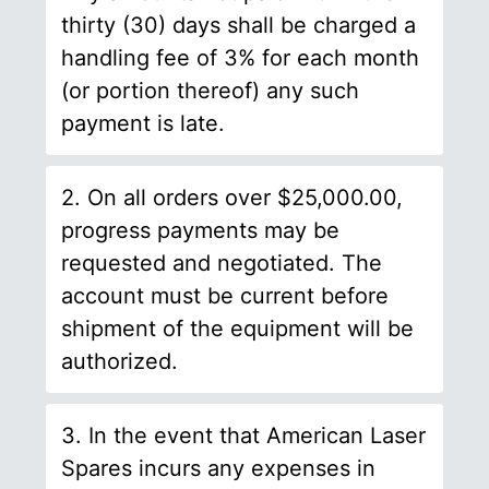
thirty (30) days shall be charged a
handling fee of 3% for each month
(or portion thereof) any such
payment is late.
2. On all orders over $25,000.00,
progress payments may be
requested and negotiated. The
account must be current before
shipment of the equipment will be
authorized.
3. In the event that American Laser
Spares incurs any expenses in