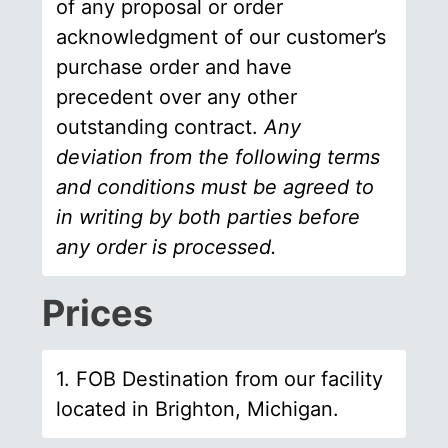
of any proposal or order
acknowledgment of our customer’s
purchase order and have
precedent over any other
outstanding contract.
Any
deviation from the following terms
and conditions must be agreed to
in writing by both parties before
any order is processed.
Prices
1. FOB Destination from our facility
located in Brighton, Michigan.