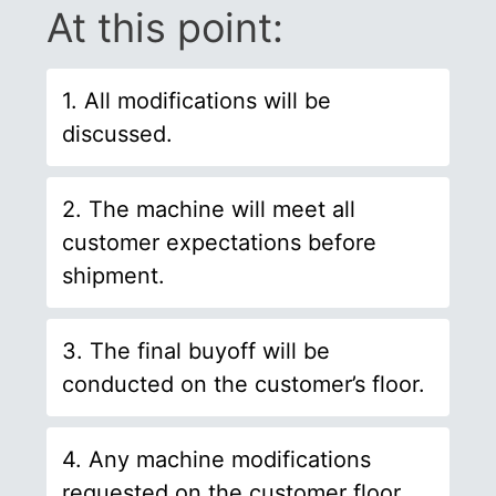
At this point:
1. All modifications will be
discussed.
2. The machine will meet all
customer expectations before
shipment.
3. The final buyoff will be
conducted on the customer’s floor.
4. Any machine modifications
requested on the customer floor