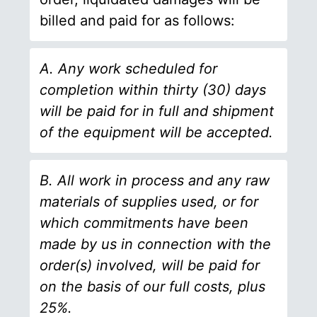
billed and paid for as follows:
A. Any work scheduled for
completion within thirty (30) days
will be paid for in full and shipment
of the equipment will be accepted.
B. All work in process and any raw
materials of supplies used, or for
which commitments have been
made by us in connection with the
order(s) involved, will be paid for
on the basis of our full costs, plus
25%.