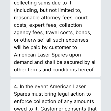
collecting sums due to it
(including, but not limited to,
reasonable attorney fees, court
costs, expert fees, collection
agency fees, travel costs, bonds,
or otherwise) all such expenses
will be paid by customer to
American Laser Spares upon
demand and shall be secured by all
other terms and conditions hereof.
4. In the event American Laser
Spares must bring legal action to
enforce collection of any amounts
owed to it, Customer consents that