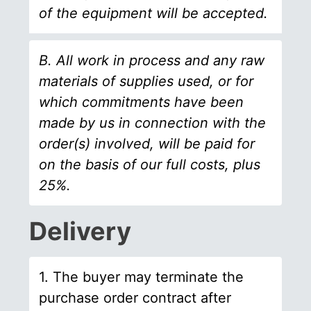
of the equipment will be accepted.
B. All work in process and any raw
materials of supplies used, or for
which commitments have been
made by us in connection with the
order(s) involved, will be paid for
on the basis of our full costs, plus
25%.
Delivery
1. The buyer may terminate the
purchase order contract after