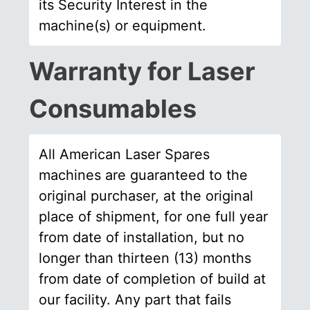
its Security Interest in the
machine(s) or equipment.
Warranty for Laser
Consumables
All American Laser Spares
machines are guaranteed to the
original purchaser, at the original
place of shipment, for one full year
from date of installation, but no
longer than thirteen (13) months
from date of completion of build at
our facility. Any part that fails