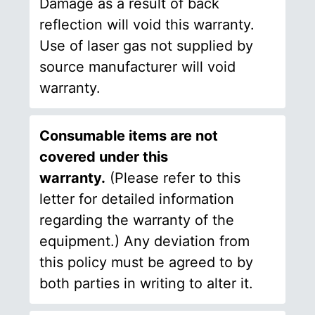
Damage as a result of back
reflection will void this warranty.
Use of laser gas not supplied by
source manufacturer will void
warranty.
Consumable items are not
covered under this
warranty.
(Please refer to this
letter for detailed information
regarding the warranty of the
equipment.) Any deviation from
this policy must be agreed to by
both parties in writing to alter it.