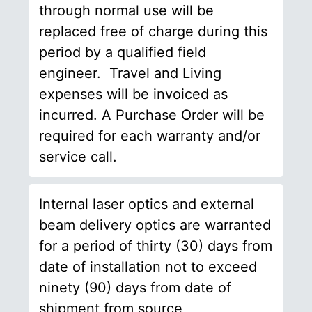
through normal use will be
replaced free of charge during this
period by a qualified field
engineer. Travel and Living
expenses will be invoiced as
incurred. A Purchase Order will be
required for each warranty and/or
service call.
Internal laser optics and external
beam delivery optics are warranted
for a period of thirty (30) days from
date of installation not to exceed
ninety (90) days from date of
shipment from source