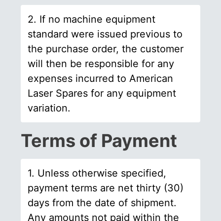
2. If no machine equipment
standard were issued previous to
the purchase order, the customer
will then be responsible for any
expenses incurred to American
Laser Spares for any equipment
variation.
Terms of Payment
1. Unless otherwise specified,
payment terms are net thirty (30)
days from the date of shipment.
Any amounts not paid within the