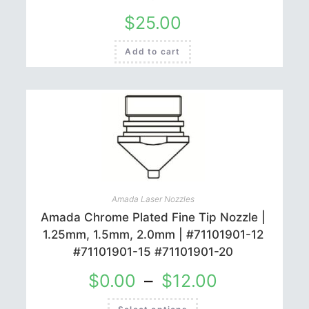
$
25.00
Add to cart
Amada Laser Nozzles
Amada Chrome Plated Fine Tip Nozzle |
1.25mm, 1.5mm, 2.0mm | #71101901-12
#71101901-15 #71101901-20
$
0.00
–
$
12.00
This