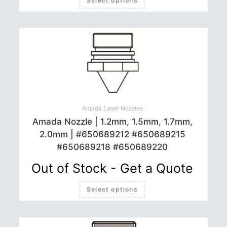
Select options
product
has
multiple
variants.
The
options
may
be
chosen
on
the
product
page
Amada Laser Nozzles
Amada Nozzle | 1.2mm, 1.5mm, 1.7mm,
2.0mm | #650689212 #650689215
#650689218 #650689220
Out of Stock - Get a Quote
This
Select options
product
has
multiple
variants.
The
options