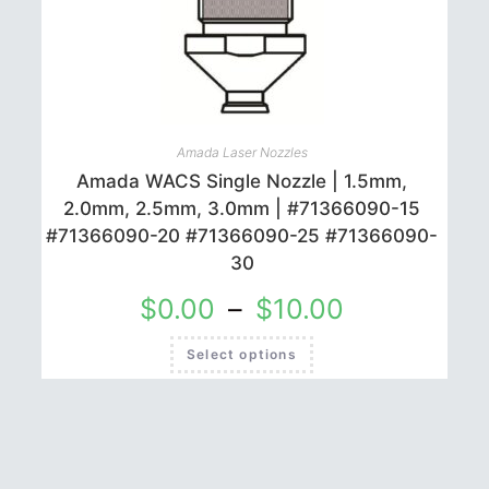
may
be
chosen
on
the
product
page
Amada Laser Nozzles
Amada WACS Single Nozzle | 1.5mm,
2.0mm, 2.5mm, 3.0mm | #71366090-15
#71366090-20 #71366090-25 #71366090-
30
$
0.00
–
$
10.00
This
Select options
product
has
multiple
variants.
The
options
may
be
chosen