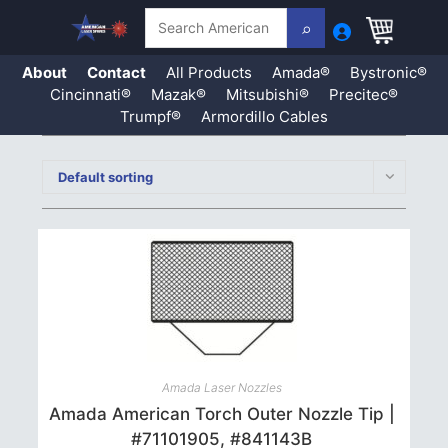
Search
About
Contact
All Products
Amada®
Bystronic®
Cincinnati®
Mazak®
Mitsubishi®
Precitec®
Trumpf®
Armordillo Cables
Skip
to
Default sorting
content
Amada Laser Nozzles
Amada American Torch Outer Nozzle Tip |
#71101905, #841143B