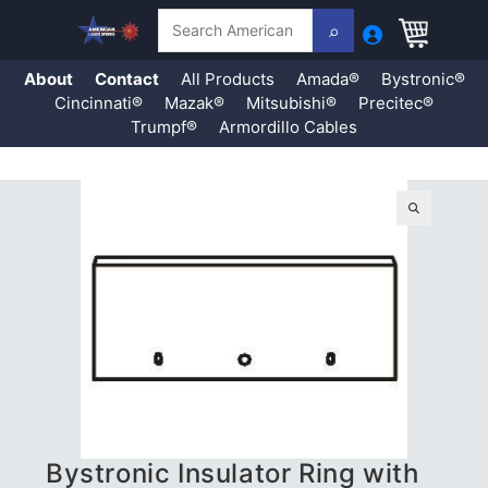
Search
About
Contact
All Products
Amada®
Bystronic®
Cincinnati®
Mazak®
Mitsubishi®
Precitec®
Trumpf®
Armordillo Cables
Skip
to
content
🔍
Bystronic Insulator Ring with