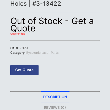
Holes | #3-13422
Out of Stock - Get a
Quote
Out of stock
SKU:
60170
Category:
Bystronic Laser Parts
Get Quote
DESCRIPTION
REVIEWS (0)