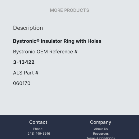
MORE PRODUCTS
Description
Bystronic® Insulator Ring with Holes
Bystronic OEM Reference #
3-13422
ALS Part #
060170
Contact
Company
Phone:
About Us
(248) 449-3546
Resources
Terms & Conditions