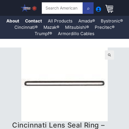
Search
About
Contact
All Products
Amada®
Bystronic®
Cincinnati®
Mazak®
Mitsubishi®
Precitec®
Trumpf®
Armordillo Cables
Skip
to
content
🔍
Cincinnati Lens Seal Ring –