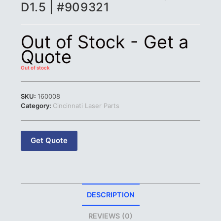
D1.5 | #909321
Out of Stock - Get a
Quote
Out of stock
SKU:
160008
Category:
Cincinnati Laser Parts
Get Quote
DESCRIPTION
REVIEWS (0)