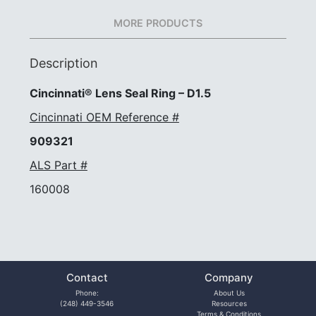
MORE PRODUCTS
Description
Cincinnati® Lens Seal Ring – D1.5
Cincinnati OEM Reference #
909321
ALS Part #
160008
Contact
Company
Phone:
About Us
(248) 449-3546
Resources
Terms & Conditions