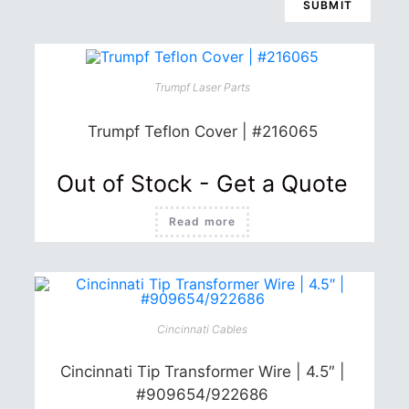
Trumpf Laser Parts
Trumpf Teflon Cover | #216065
Out of Stock - Get a Quote
Read more
Cincinnati Cables
Cincinnati Tip Transformer Wire | 4.5″ |
#909654/922686