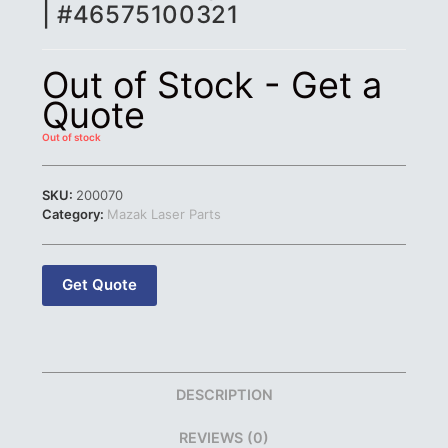
| #46575100321
Out of Stock - Get a
Quote
Out of stock
SKU:
200070
Category:
Mazak Laser Parts
Get Quote
DESCRIPTION
REVIEWS (0)