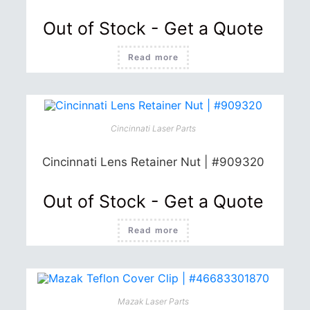
Out of Stock - Get a Quote
Read more
Cincinnati Laser Parts
Cincinnati Lens Retainer Nut | #909320
Out of Stock - Get a Quote
Read more
Mazak Laser Parts