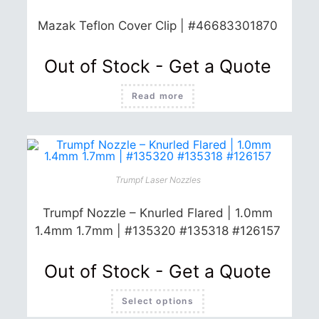
Mazak Teflon Cover Clip | #46683301870
Out of Stock - Get a Quote
Read more
Trumpf Laser Nozzles
Trumpf Nozzle – Knurled Flared | 1.0mm
1.4mm 1.7mm | #135320 #135318 #126157
Out of Stock - Get a Quote
This
Select options
product
has