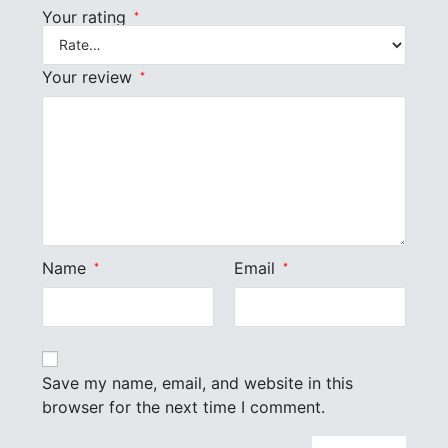
Your rating
*
Your review
*
Name
Email
*
*
Save my name, email, and website in this
browser for the next time I comment.