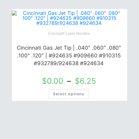
multiple
variants.
The
options
may
be
chosen
on
Cincinatti Laser Nozzles
the
product
page
Cincinnati Gas Jet Tip | .040″ .060″ .080″
.100″ .120″ | #924635 #909660 #910315
#932789/924638 #924634
$
0.00
–
$
6.25
This
Select options
product
has
multiple
variants.
The
options
may
be
chosen
on
the