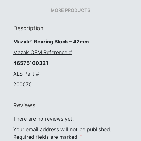
MORE PRODUCTS
Description
Mazak® Bearing Block – 42mm
Mazak OEM Reference #
46575100321
ALS Part #
200070
Reviews
There are no reviews yet.
Your email address will not be published.
Required fields are marked
*