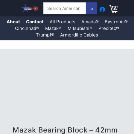
Search
About
Contact
All Products
Amada®
Bystronic®
Cincinnati®
Mazak®
Mitsubishi®
Precitec®
Trumpf®
Armordillo Cables
Skip
to
content
Mazak Bearing Block – 42mm