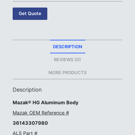
Get Quote
DESCRIPTION
REVIEWS (0)
MORE PRODUCTS
Description
Mazak® HG Aluminum Body
Mazak OEM Reference #
36143307980
ALS Part #