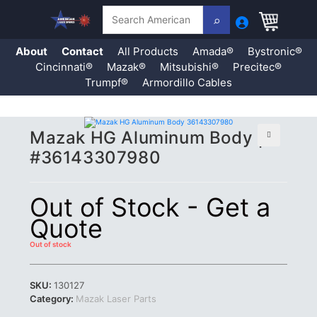
Search
About
Contact
All Products
Amada®
Bystronic®
Cincinnati®
Mazak®
Mitsubishi®
Precitec®
Trumpf®
Armordillo Cables
Skip
Mazak HG Aluminum Body |
to
content
🔍
#36143307980
Out of Stock - Get a
Quote
Out of stock
SKU:
130127
Category:
Mazak Laser Parts