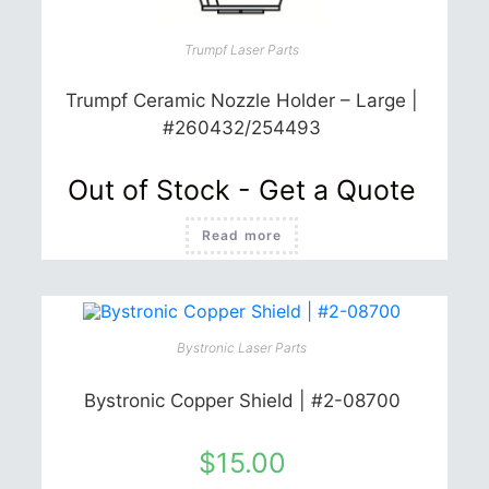
page
Trumpf Laser Parts
Trumpf Ceramic Nozzle Holder – Large |
#260432/254493
Out of Stock - Get a Quote
Read more
Bystronic Laser Parts
Bystronic Copper Shield | #2-08700
$
15.00