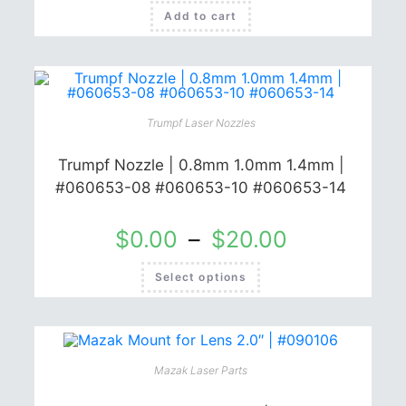
Add to cart
Trumpf Laser Nozzles
Trumpf Nozzle | 0.8mm 1.0mm 1.4mm |
#060653-08 #060653-10 #060653-14
$
0.00
–
$
20.00
This
Select options
product
has
multiple
variants.
The
options
may
be
Mazak Laser Parts
chosen
on