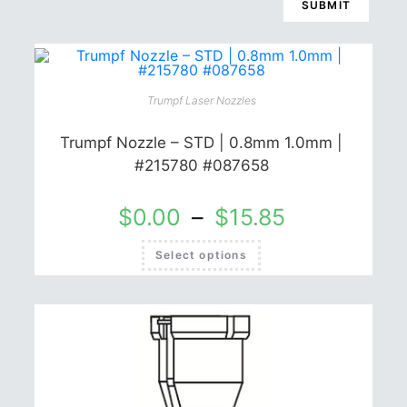
Trumpf Laser Nozzles
Trumpf Nozzle – STD | 0.8mm 1.0mm |
#215780 #087658
$
0.00
–
$
15.85
This
Select options
product
has
multiple
variants.
The
options
may
be
chosen
on
the
product