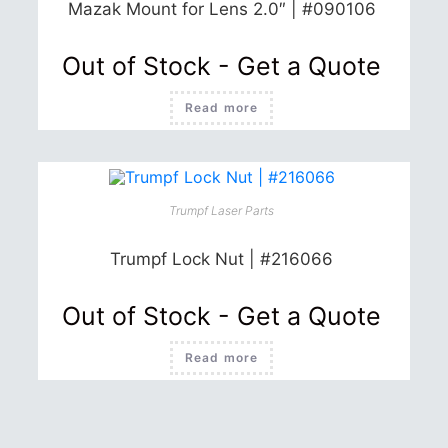
the
Mazak Mount for Lens 2.0″ | #090106
product
page
Out of Stock - Get a Quote
Read more
Trumpf Laser Parts
Trumpf Lock Nut | #216066
Out of Stock - Get a Quote
Read more