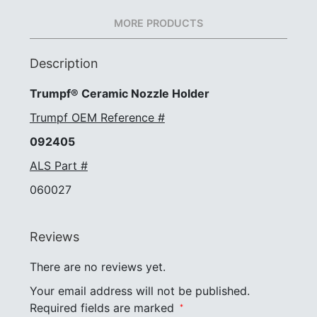
MORE PRODUCTS
Description
Trumpf® Ceramic Nozzle Holder
Trumpf OEM Reference #
092405
ALS Part #
060027
Reviews
There are no reviews yet.
Your email address will not be published.
Required fields are marked
*