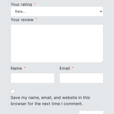
Your rating
*
Your review
*
Name
Email
*
*
Save my name, email, and website in this
browser for the next time I comment.