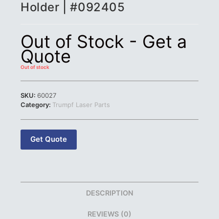
Holder | #092405
Out of Stock - Get a
Quote
Out of stock
SKU:
60027
Category:
Trumpf Laser Parts
Get Quote
DESCRIPTION
REVIEWS (0)