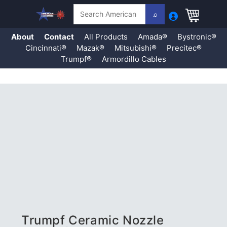
Search
About
Contact
All Products
Amada®
Bystronic®
Cincinnati®
Mazak®
Mitsubishi®
Precitec®
Trumpf®
Armordillo Cables
Skip
to
content
Trumpf Ceramic Nozzle