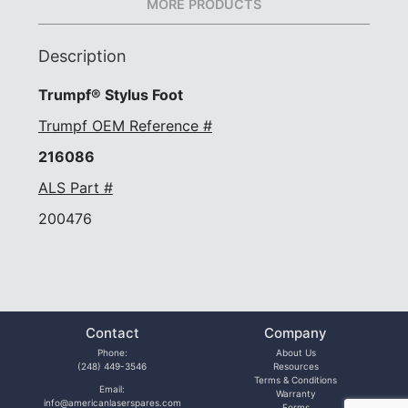
MORE PRODUCTS
Description
Trumpf® Stylus Foot
Trumpf OEM Reference #
216086
ALS Part #
200476
Contact
Company
Phone:
About Us
(248) 449-3546
Resources
Terms & Conditions
Email:
Warranty
info@americanlaserspares.com
Forms