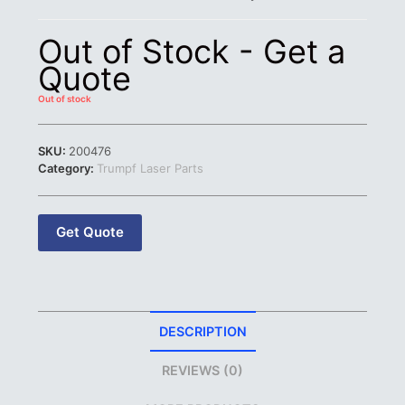
Out of Stock - Get a
Quote
Out of stock
SKU:
200476
Category:
Trumpf Laser Parts
Get Quote
DESCRIPTION
REVIEWS (0)