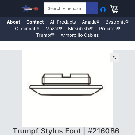
Search
About
Contact
All Products
Amada®
Bystronic®
Cincinnati®
Mazak®
Mitsubishi®
Precitec®
Trumpf®
Armordillo Cables
Skip
to
content
🔍
Trumpf Stylus Foot | #216086