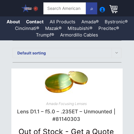
Search
About
Contact
All Products
Amada®
Bystronic®
Cincinnati®
Mazak®
Mitsubishi®
Precitec®
Trumpf®
Armordillo Cables
Skip
to
Default sorting
content
Amada Focusing Lenses
Lens D1.1 – f5.0 – .235ET – Unmounted |
#81140303
Out of Stock - Get a Quote