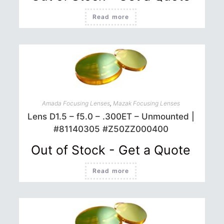
Read more
Amada Focusing Lenses
,
Mazak Focusing Lenses
Lens D1.5 – f5.0 – .300ET – Unmounted |
#81140305 #Z50ZZ000400
Out of Stock - Get a Quote
Read more