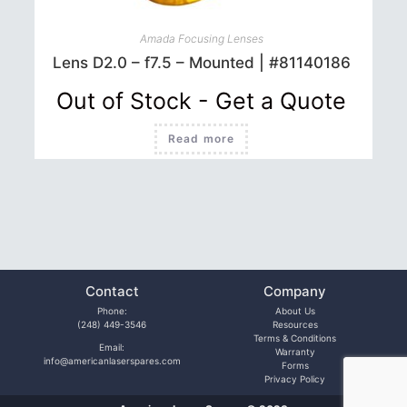
Amada Focusing Lenses
Lens D2.0 – f7.5 – Mounted | #81140186
Out of Stock - Get a Quote
Read more
Contact
Company
Phone:
About Us
(248) 449-3546
Resources
Terms & Conditions
Email:
Warranty
info@americanlaserspares.com
Forms
Privacy Policy