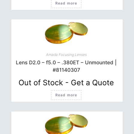
Read more
Amada Focusing Lenses
Lens D2.0 – f5.0 – .380ET – Unmounted |
#81140307
Out of Stock - Get a Quote
Read more