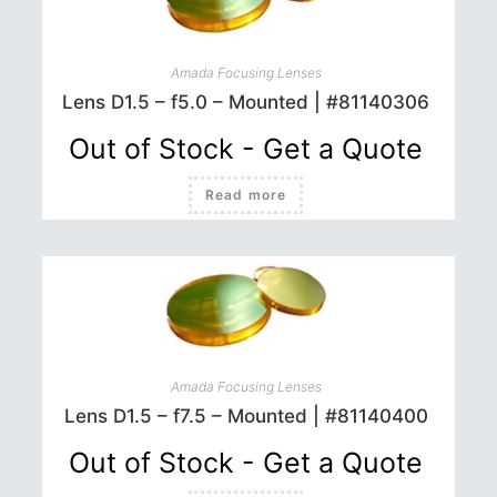
Amada Focusing Lenses
Lens D1.5 – f5.0 – Mounted | #81140306
Out of Stock - Get a Quote
Read more
Amada Focusing Lenses
Lens D1.5 – f7.5 – Mounted | #81140400
Out of Stock - Get a Quote