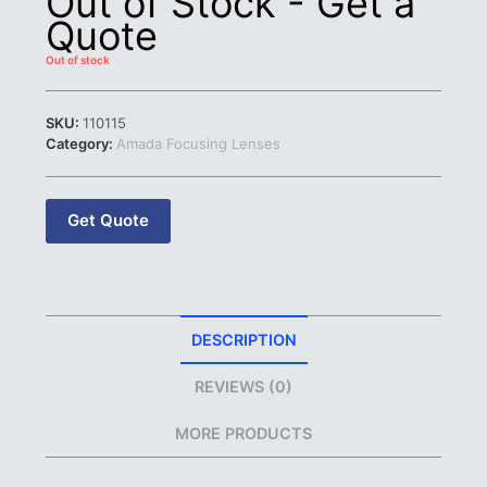
Out of Stock - Get a
Quote
Out of stock
SKU:
110115
Category:
Amada Focusing Lenses
Get Quote
DESCRIPTION
REVIEWS (0)
MORE PRODUCTS