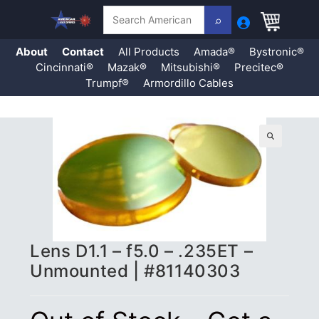
Search
About
Contact
All Products
Amada®
Bystronic®
Cincinnati®
Mazak®
Mitsubishi®
Precitec®
Trumpf®
Armordillo Cables
Skip
to
content
🔍
Lens D1.1 – f5.0 – .235ET –
Unmounted | #81140303