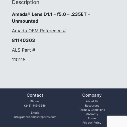
Description
Amada® Lens D1.1 – f5.0 – .235ET –
Unmounted
Amada OEM Reference #
81140303
ALS Part #
110115
Contact
Company
Phone:
About Us
(248) 449-3546
Resources
Terms & Conditions
Email:
Warranty
info@americanlaserspares.com
Forms
Privacy Policy