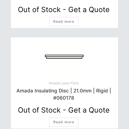
Out of Stock - Get a Quote
Read more
Amada Laser Parts
Amada Insulating Disc | 21.0mm | Rigid |
#060178
Out of Stock - Get a Quote
Read more