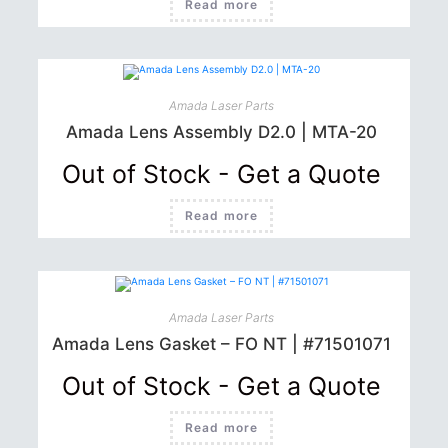
Read more
Amada Laser Parts
Amada Lens Assembly D2.0 | MTA-20
Out of Stock - Get a Quote
Read more
Amada Laser Parts
Amada Lens Gasket – FO NT | #71501071
Out of Stock - Get a Quote
Read more