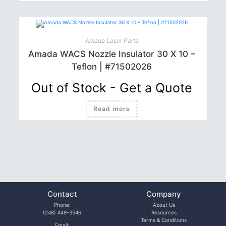
Amada Laser Parts
Amada WACS Nozzle Insulator 30 X 10 –
Teflon | #71502026
Out of Stock - Get a Quote
Read more
Contact
Company
Phone:
About Us
(248) 449-3546
Resources
Terms & Conditions
Email: