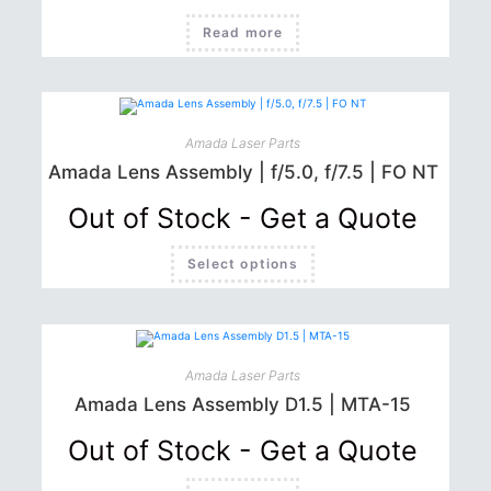
Read more
Amada Laser Parts
Amada Lens Assembly | f/5.0, f/7.5 | FO NT
Out of Stock - Get a Quote
This
Select options
product
has
multiple
variants.
The
options
may
be
Amada Laser Parts
chosen
Amada Lens Assembly D1.5 | MTA-15
on
the
product
Out of Stock - Get a Quote
page