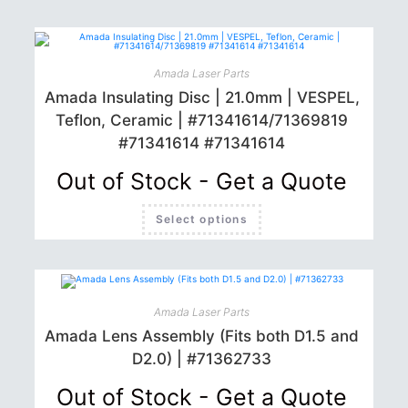
Amada Laser Parts
Amada Insulating Disc | 21.0mm | VESPEL,
Teflon, Ceramic | #71341614/71369819
#71341614 #71341614
Out of Stock - Get a Quote
This
Select options
product
has
multiple
variants.
The
options
may
be
Amada Laser Parts
chosen
Amada Lens Assembly (Fits both D1.5 and
on
the
D2.0) | #71362733
product
page
Out of Stock - Get a Quote