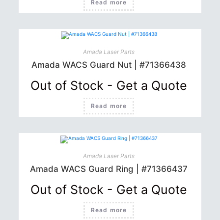
Read more
Amada Laser Parts
Amada WACS Guard Nut | #71366438
Out of Stock - Get a Quote
Read more
Amada Laser Parts
Amada WACS Guard Ring | #71366437
Out of Stock - Get a Quote
Read more