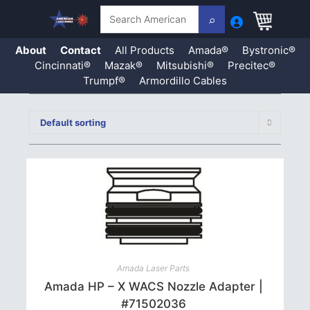
Search
About
Contact
All Products
Amada®
Bystronic®
Cincinnati®
Mazak®
Mitsubishi®
Precitec®
Trumpf®
Armordillo Cables
Skip
to
Default sorting
content
Amada Laser Parts
Amada HP – X WACS Nozzle Adapter |
#71502036