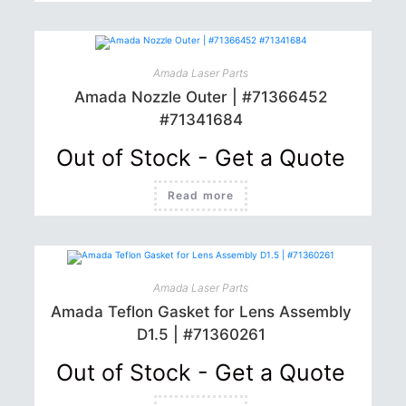
Amada Laser Parts
Amada Nozzle Outer | #71366452
#71341684
Out of Stock - Get a Quote
Read more
Amada Laser Parts
Amada Teflon Gasket for Lens Assembly
D1.5 | #71360261
Out of Stock - Get a Quote