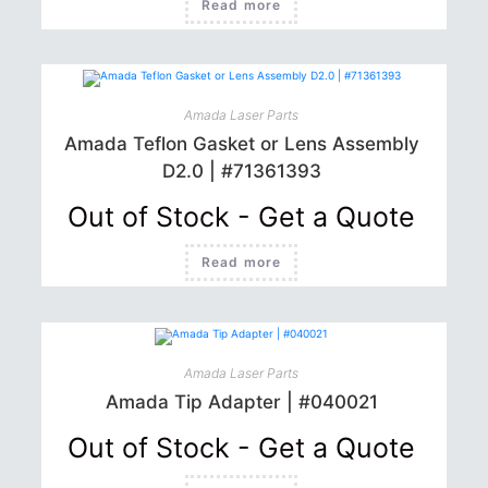
Read more
Amada Laser Parts
Amada Teflon Gasket or Lens Assembly
D2.0 | #71361393
Out of Stock - Get a Quote
Read more
Amada Laser Parts
Amada Tip Adapter | #040021
Out of Stock - Get a Quote