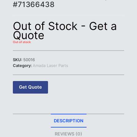
#71366438
Out of Stock - Get a
Quote
Out of stock
SKU:
50016
Category:
Amada Laser Parts
Get Quote
DESCRIPTION
REVIEWS (0)