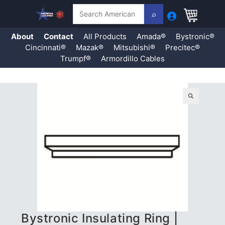
Search
About
Contact
All Products
Amada®
Bystronic®
Cincinnati®
Mazak®
Mitsubishi®
Precitec®
Trumpf®
Armordillo Cables
Skip
to
content
🔍
Bystronic Insulating Ring |