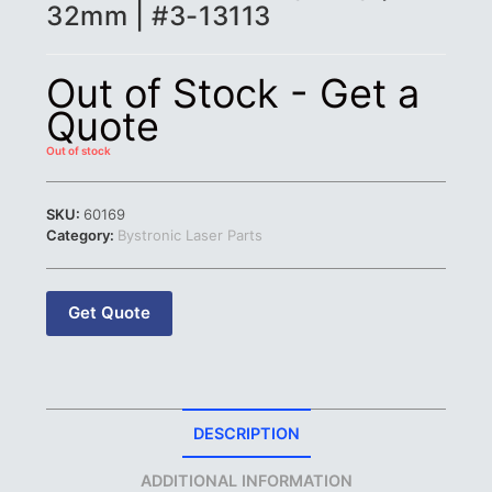
32mm | #3-13113
Out of Stock - Get a
Quote
Out of stock
SKU:
60169
Category:
Bystronic Laser Parts
Get Quote
DESCRIPTION
ADDITIONAL INFORMATION