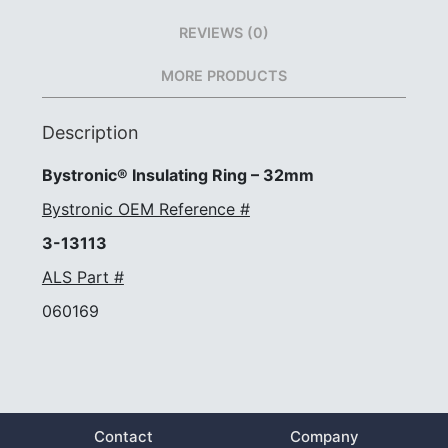
REVIEWS (0)
MORE PRODUCTS
Description
Bystronic® Insulating Ring – 32mm
Bystronic OEM Reference #
3-13113
ALS Part #
060169
Contact
Company