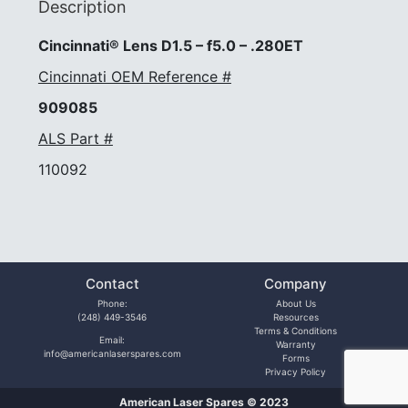
Description
Cincinnati® Lens D1.5 – f5.0 – .280ET
Cincinnati OEM Reference #
909085
ALS Part #
110092
Contact
Company
Phone:
About Us
(248) 449-3546
Resources
Terms & Conditions
Email:
Warranty
info@americanlaserspares.com
Forms
Privacy Policy
American Laser Spares © 2023