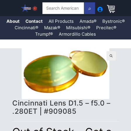
Search
About
Contact
All Products
Amada®
Bystronic®
Cincinnati®
Mazak®
Mitsubishi®
Precitec®
Trumpf®
Armordillo Cables
Skip
to
content
🔍
Cincinnati Lens D1.5 – f5.0 –
.280ET | #909085