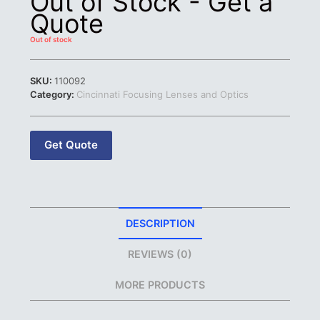
Out of Stock - Get a
Quote
Out of stock
SKU:
110092
Category:
Cincinnati Focusing Lenses and Optics
Get Quote
DESCRIPTION
REVIEWS (0)
MORE PRODUCTS