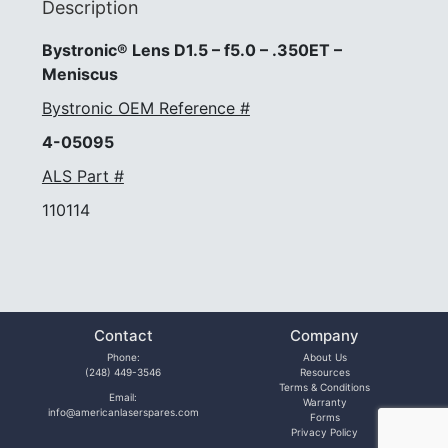
Description
Bystronic® Lens D1.5 – f5.0 – .350ET –
Meniscus
Bystronic OEM Reference #
4-05095
ALS Part #
110114
Contact
Company
Phone:
About Us
(248) 449-3546
Resources
Terms & Conditions
Email:
Warranty
info@americanlaserspares.com
Forms
Privacy Policy