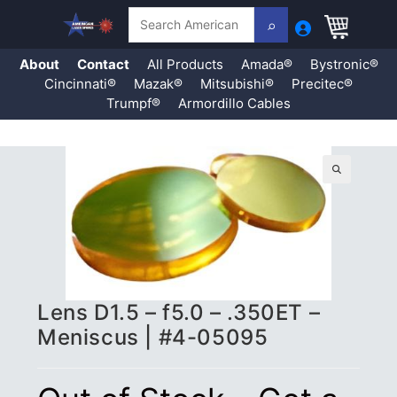
Search
About
Contact
All Products
Amada®
Bystronic®
Cincinnati®
Mazak®
Mitsubishi®
Precitec®
Trumpf®
Armordillo Cables
Skip
to
content
🔍
Lens D1.5 – f5.0 – .350ET –
Meniscus | #4-05095