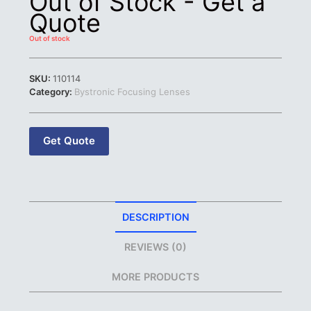
Out of Stock - Get a
Quote
Out of stock
SKU:
110114
Category:
Bystronic Focusing Lenses
Get Quote
DESCRIPTION
REVIEWS (0)
MORE PRODUCTS