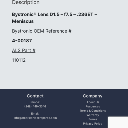
Description
Bystronic® Lens D1.5 – f7.5 – .236ET –
Meniscus
Bystronic OEM Reference #
4-00187
ALS Part #
110112
Contact
Company
Phone:
About Us
(248) 449-3546
Resources
Terms & Conditions
Email:
Warranty
info@americanlaserspares.com
Forms
Privacy Policy