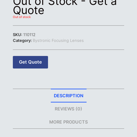
Out of Stock - Get a
Quote
Out of stock
SKU:
110112
Category:
Bystronic Focusing Lenses
Get Quote
DESCRIPTION
REVIEWS (0)
MORE PRODUCTS