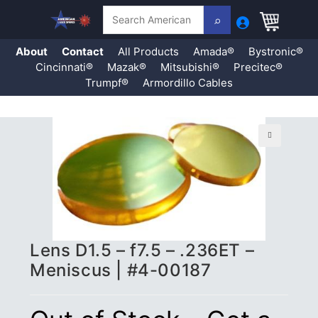
Search
About
Contact
All Products
Amada®
Bystronic®
Cincinnati®
Mazak®
Mitsubishi®
Precitec®
Trumpf®
Armordillo Cables
Skip
to
content
🔍
Lens D1.5 – f7.5 – .236ET –
Meniscus | #4-00187