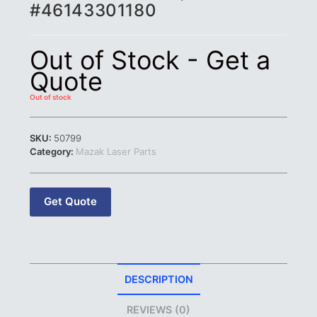
#46143301180
Out of Stock - Get a
Quote
Out of stock
SKU:
50799
Category:
Mazak Laser Parts
Get Quote
DESCRIPTION
REVIEWS (0)