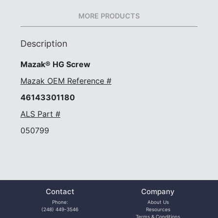
MORE PRODUCTS
Description
Mazak® HG Screw
Mazak OEM Reference #
46143301180
ALS Part #
050799
Contact
Company
Phone:
About Us
(248) 449-3546
Resources
Terms & Conditions