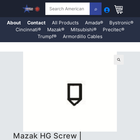
Search
About
Contact
All Products
Amada®
Bystronic®
Cincinnati®
Mazak®
Mitsubishi®
Precitec®
Trumpf®
Armordillo Cables
Skip
to
content
🔍
Mazak HG Screw |