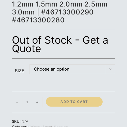
1.2mm 1.5mm 2.0mm 2.5mm
3.0mm | #46713300290
#46713300280
Out of Stock - Get a
Quote
Choose an option
SIZE
Mazak
ADD TO CART
-
+
Nozzle
3D
|
SKU:
N/A
1.0mm
Category:
Mazak Laser Nozzles