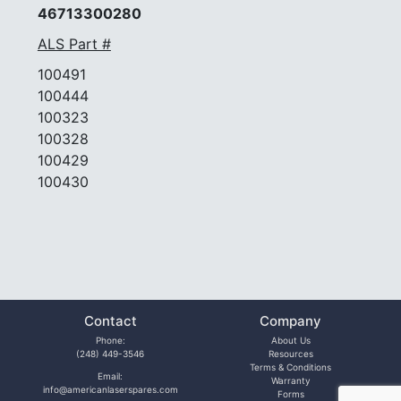
46713300280
ALS Part #
100491
100444
100323
100328
100429
100430
Contact
Company
Phone:
About Us
(248) 449-3546
Resources
Terms & Conditions
Email:
Warranty
info@americanlaserspares.com
Forms