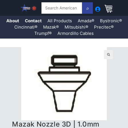
Search
About
Contact
All Products
Amada®
Bystronic®
Cincinnati®
Mazak®
Mitsubishi®
Precitec®
Trumpf®
Armordillo Cables
Skip
to
content
🔍
Mazak Nozzle 3D | 1.0mm