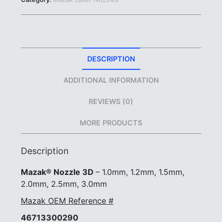
1.2mm
1.5mm
2.0mm
2.5mm
3.0mm
|
DESCRIPTION
#46713300290
#46713300280
ADDITIONAL INFORMATION
quantity
REVIEWS (0)
MORE PRODUCTS
Description
Mazak® Nozzle 3D
– 1.0mm, 1.2mm, 1.5mm,
2.0mm, 2.5mm, 3.0mm
Mazak OEM Reference #
46713300290