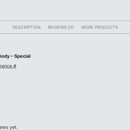
DESCRIPTION
REVIEWS (0)
MORE PRODUCTS
ody – Special
rence #
ews yet.