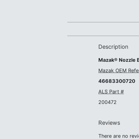
Description
Mazak® Nozzle B
Mazak OEM Refe
46683300720
ALS Part #
200472
Reviews
There are no revi