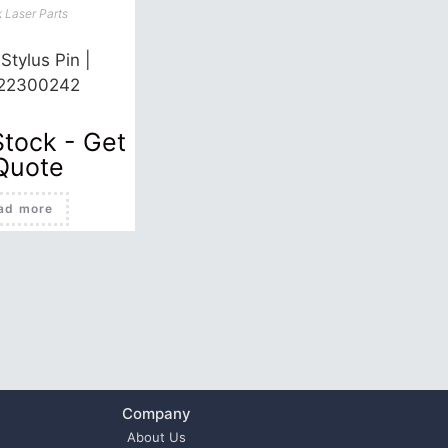
 Laser Parts
Stylus Pin |
22300242
Stock - Get
Quote
ad more
Company
About Us