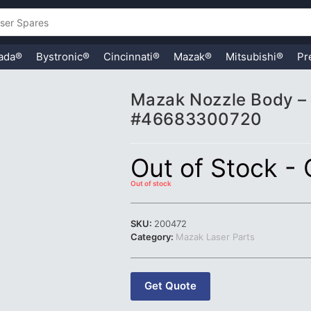
ada®
Bystronic®
Cincinnati®
Mazak®
Mitsubishi®
Pr
Mazak Nozzle Body – 
#46683300720
Out of Stock -
Out of stock
SKU:
200472
Category:
Mazak Laser Parts
Get Quote