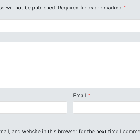
s will not be published.
Required fields are marked
*
Email
*
ail, and website in this browser for the next time I comme