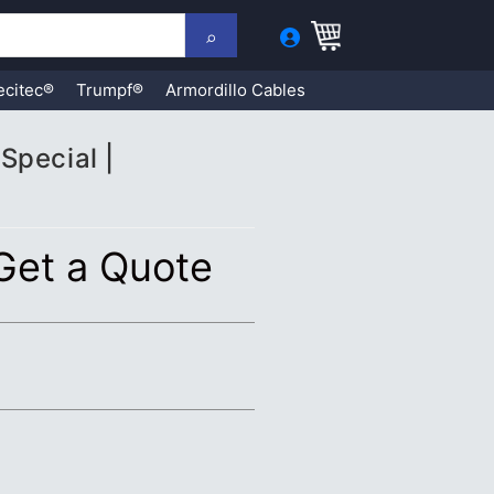
ecitec®
Trumpf®
Armordillo Cables
Special |
 Get a Quote