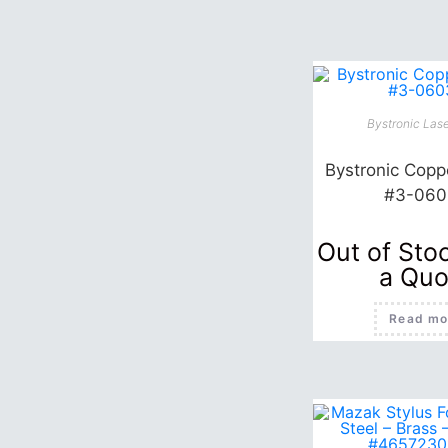
Bystronic Lase
Bystronic Coppe
#3-060
Out of Sto
a Quo
Read mo