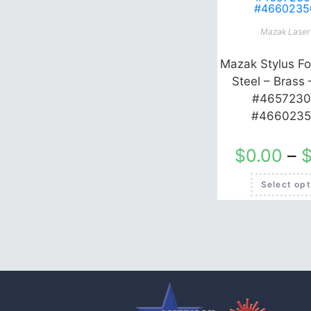
Mazak Laser 
Mazak Stylus Fo
Steel – Brass 
#4657230
#4660235
$
0.00
–
Select opt