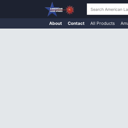
Search
About
Contact
All Products
Am
Skip
to
content