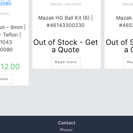
Mazak Laser Parts
Mazak
Parts
Mazak HG Ball Kit (6) |
Mazak 
#46143300230
#465
ot – 9mm |
– Teflon |
Out of Stock - Get
Out of 
1043
a Quote
a 
0080
Read more
Re
$
12.00
This
ions
product
has
multiple
variants.
The
options
may
be
chosen
on
the
Contact
product
page
Phone: