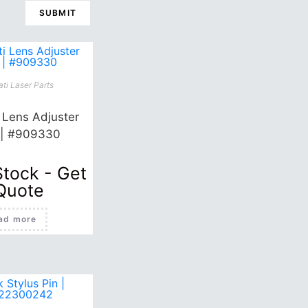
ti Laser Parts
i Lens Adjuster
 | #909330
Stock - Get
Quote
ad more