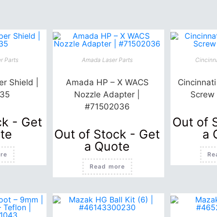
r Parts
Amada Laser Parts
Cincinna
r Shield |
Amada HP – X WACS
Cincinnat
35
Nozzle Adapter |
Screw
#71502036
ck - Get
Out of 
te
Out of Stock - Get
a 
a Quote
re
Re
Read more