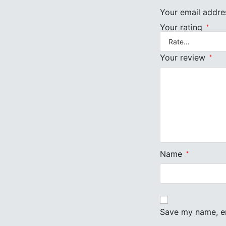
Your email addres
Your rating
*
Your review
*
Name
*
Save my name, em