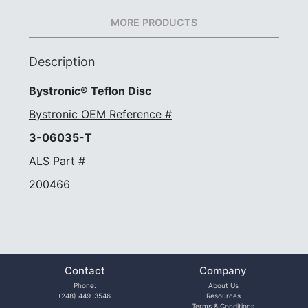
MORE PRODUCTS
Description
Bystronic® Teflon Disc
Bystronic OEM Reference #
3-06035-T
ALS Part #
200466
Contact
Company
Phone:
About Us
(248) 449-3546
Resources
Terms & Conditions