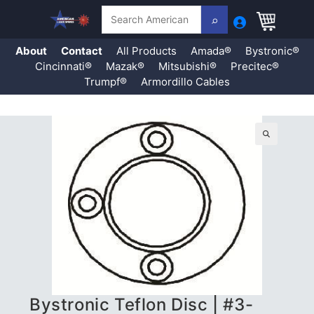
Search
About
Contact
All Products
Amada®
Bystronic®
Cincinnati®
Mazak®
Mitsubishi®
Precitec®
Trumpf®
Armordillo Cables
Skip
to
content
🔍
Bystronic Teflon Disc | #3-