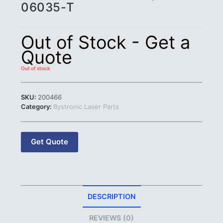
06035-T
Out of Stock - Get a
Quote
Out of stock
SKU:
200466
Category:
Bystronic Laser Parts
Get Quote
DESCRIPTION
REVIEWS (0)