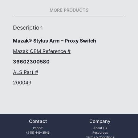
MORE PRODUCTS
Description
Mazak® Stylus Arm – Proxy Switch
Mazak OEM Reference #
36602300580
ALS Part #
200049
Contact
Company
Phone:
About Us
(248) 449-3546
Resources
Terms & Conditions