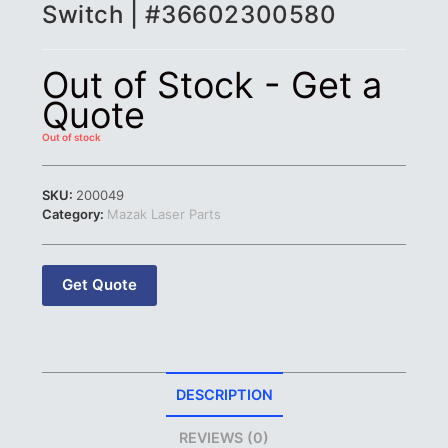
Switch | #36602300580
Out of Stock - Get a
Quote
Out of stock
SKU:
200049
Category:
Mazak Laser Parts
Get Quote
DESCRIPTION
REVIEWS (0)