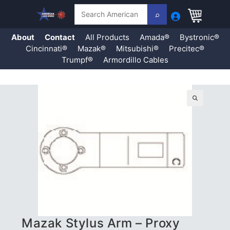
Search
About
Contact
All Products
Amada®
Bystronic®
Cincinnati®
Mazak®
Mitsubishi®
Precitec®
Trumpf®
Armordillo Cables
Skip
to
content
🔍
Mazak Stylus Arm – Proxy