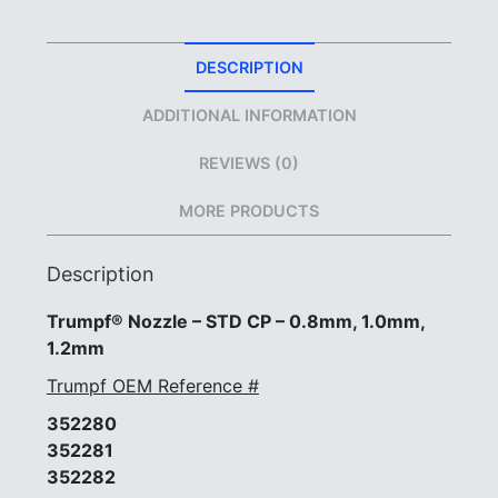
1.2mm
|
#352280
DESCRIPTION
#352281
#352282
ADDITIONAL INFORMATION
quantity
REVIEWS (0)
MORE PRODUCTS
Description
Trumpf® Nozzle – STD CP – 0.8mm, 1.0mm,
1.2mm
Trumpf OEM Reference #
352280
352281
352282