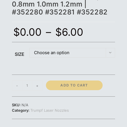
0.8mm 1.0mm 1.2mm |
#352280 #352281 #352282
$
0.00
–
$
6.00
Choose an option
SIZE
Trumpf
ADD TO CART
-
+
Nozzle
-
STD
SKU:
N/A
CP
Category:
Trumpf Laser Nozzles
|
0.8mm
1.0mm