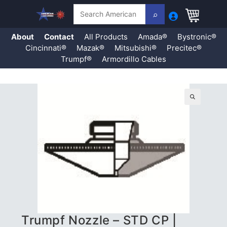
Search
About
Contact
All Products
Amada®
Bystronic®
Cincinnati®
Mazak®
Mitsubishi®
Precitec®
Trumpf®
Armordillo Cables
Skip
to
content
🔍
Trumpf Nozzle – STD CP |