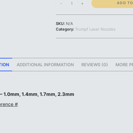
Trumpf
ADD TO
-
+
Nozzle
|
1.0mm
SKU:
N/A
1.4mm
Category:
Trumpf Laser Nozzles
1.7mm
2.3mm
|
#212334
#216199
#225213
TION
ADDITIONAL INFORMATION
REVIEWS (0)
MORE P
#126156
quantity
 – 1.0mm, 1.4mm, 1.7mm, 2.3mm
rence #