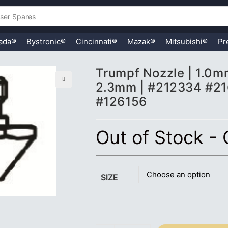
ada®
Bystronic®
Cincinnati®
Mazak®
Mitsubishi®
Pr
Trumpf Nozzle | 1.0
2.3mm | #212334 #2
🔍
#126156
Out of Stock -
Choose an option
SIZE