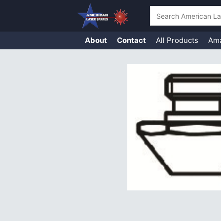
Search
About
Contact
All Products
Am
Skip
to
content