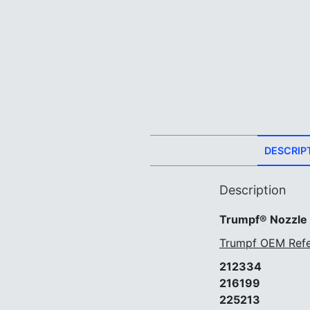
DESCRIP
Description
Trumpf® Nozzle
Trumpf OEM Refe
212334
216199
225213