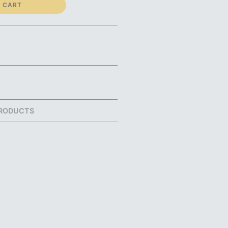
 CART
RODUCTS