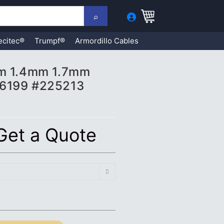
ecitec®
Trumpf®
Armordillo Cables
mm 1.4mm 1.7mm
16199 #225213
 Get a Quote