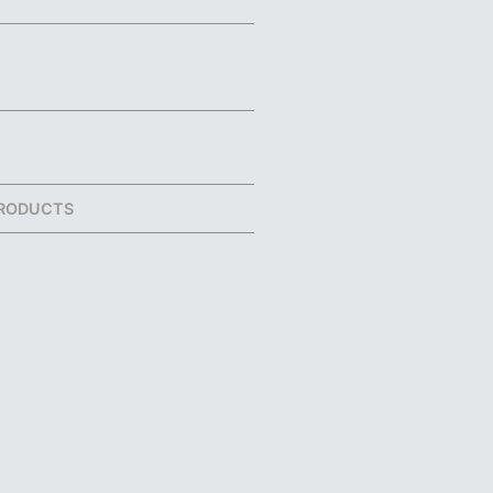
RODUCTS