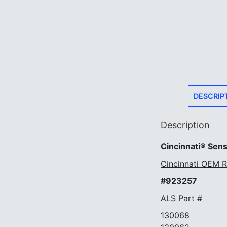
DESCRIP
Description
Cincinnati® Sens
Cincinnati OEM R
#923257
ALS Part #
130068