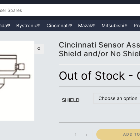
ada®
Bystronic®
Cincinnati®
Mazak®
Mitsubishi®
Pr
Cincinnati Sensor Asse
Shield and/or No Shie
🔍
Out of Stock -
Choose an option
SHIELD
Cincinnati
ADD TO
-
+
Sensor