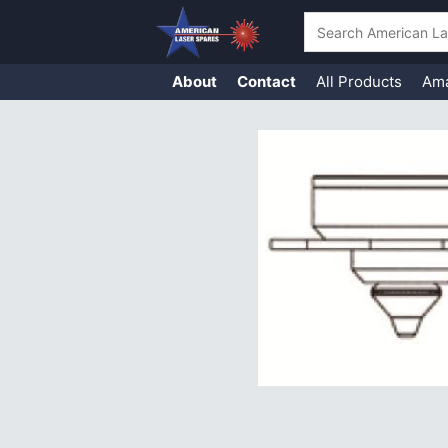
Search
About
Contact
All Products
Am
Skip
to
content