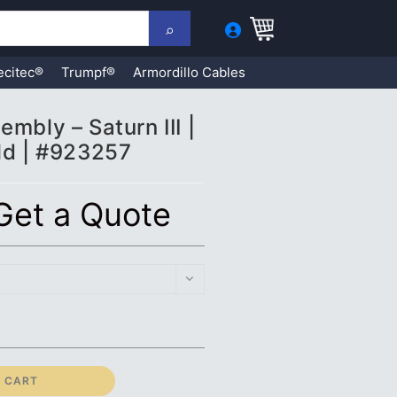
ecitec®
Trumpf®
Armordillo Cables
mbly – Saturn III |
ld | #923257
 Get a Quote
 CART