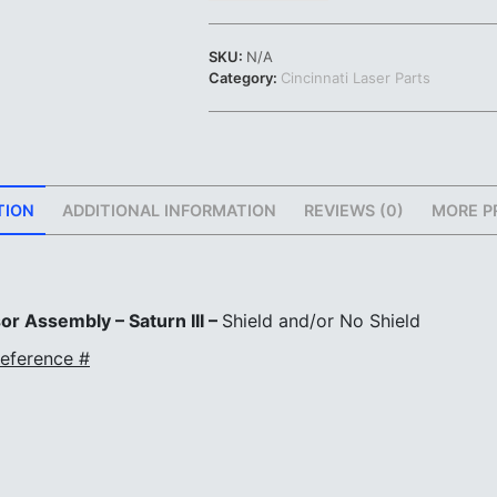
Assembly
-
SKU:
N/A
Saturn
Category:
Cincinnati Laser Parts
III
|
Shield
and/or
No
Shield
TION
ADDITIONAL INFORMATION
REVIEWS (0)
MORE P
|
#923257
quantity
or Assembly – Saturn III –
Shield and/or No Shield
eference #