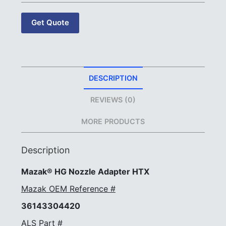
Get Quote
DESCRIPTION
REVIEWS (0)
MORE PRODUCTS
Description
Mazak® HG Nozzle Adapter HTX
Mazak OEM Reference #
36143304420
ALS Part #