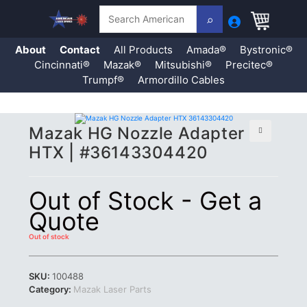
Search
About
Contact
All Products
Amada®
Bystronic®
Cincinnati®
Mazak®
Mitsubishi®
Precitec®
Trumpf®
Armordillo Cables
Skip
Mazak HG Nozzle Adapter
to
content
🔍
HTX | #36143304420
Out of Stock - Get a
Quote
Out of stock
SKU:
100488
Category:
Mazak Laser Parts