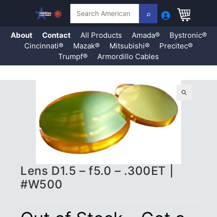
Search
About
Contact
All Products
Amada®
Bystronic®
Cincinnati®
Mazak®
Mitsubishi®
Precitec®
Trumpf®
Armordillo Cables
Skip
to
content
🔍
Lens D1.5 – f5.0 – .300ET |
#W500