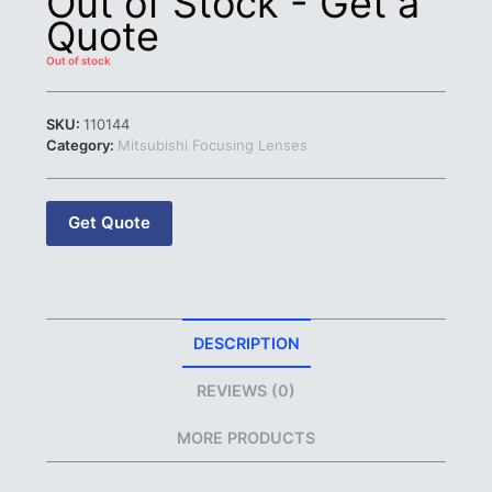
Out of Stock - Get a
Quote
Out of stock
SKU:
110144
Category:
Mitsubishi Focusing Lenses
Get Quote
DESCRIPTION
REVIEWS (0)
MORE PRODUCTS