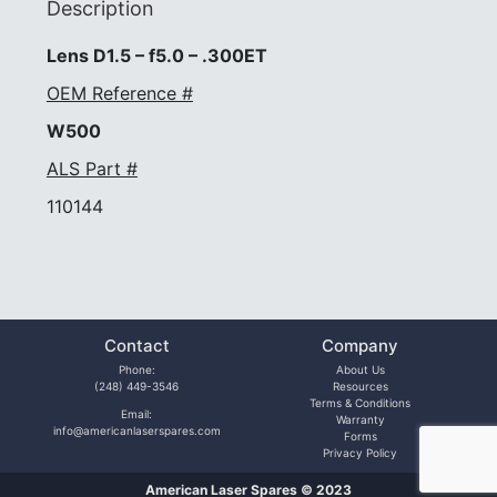
Description
Lens D1.5 – f5.0 – .300ET
OEM Reference #
W500
ALS Part #
110144
Contact
Company
Phone:
About Us
(248) 449-3546
Resources
Terms & Conditions
Email:
Warranty
info@americanlaserspares.com
Forms
Privacy Policy
American Laser Spares © 2023