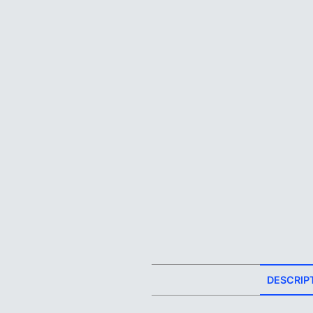
DESCRIP