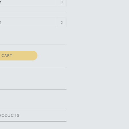
n
n
 CART
RODUCTS