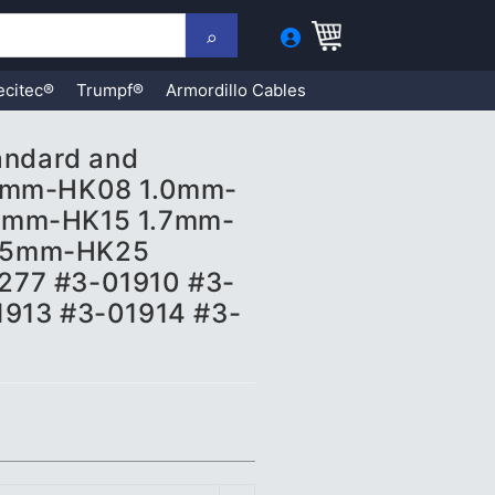
ecitec®
Trumpf®
Armordillo Cables
tandard and
.8mm-HK08 1.0mm-
5mm-HK15 1.7mm-
.5mm-HK25
277 #3-01910 #3-
1913 #3-01914 #3-