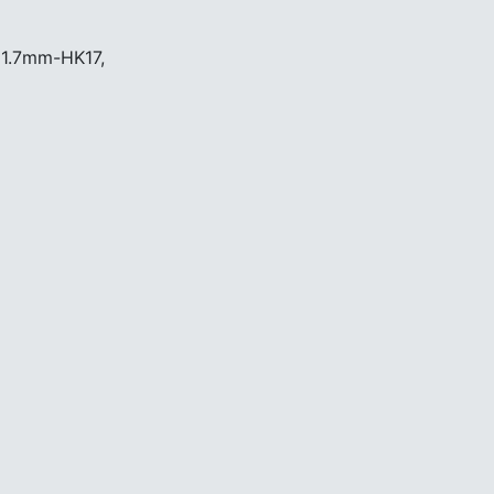
 1.7mm-HK17,