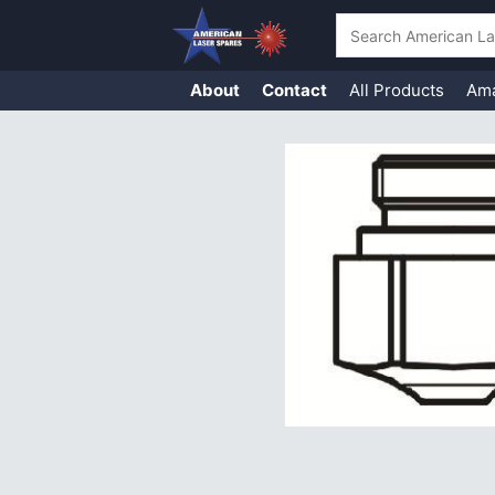
Search
About
Contact
All Products
Am
Skip
to
content