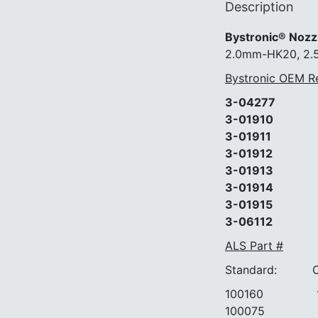
Description
Bystronic® Nozz
2.0mm-HK20, 2
Bystronic OEM R
3-04277
3-01910
3-01911
3-01912
3-01913
3-01914
3-01915
3-06112
ALS Part #
Standard: Chr
100160 10
100075 10