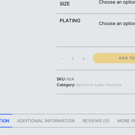
Choose an optio
SIZE
PLATING
Choose an optio
Bystronic
ADD TO
-
+
Nozzle
|
Standard
SKU:
N/A
and
Category:
Bystronic Laser Nozzles
CHROME
Plating
|
0.8mm-
HK08
1.0mm-
TION
ADDITIONAL INFORMATION
REVIEWS (0)
MORE P
HK10
1.2mm-