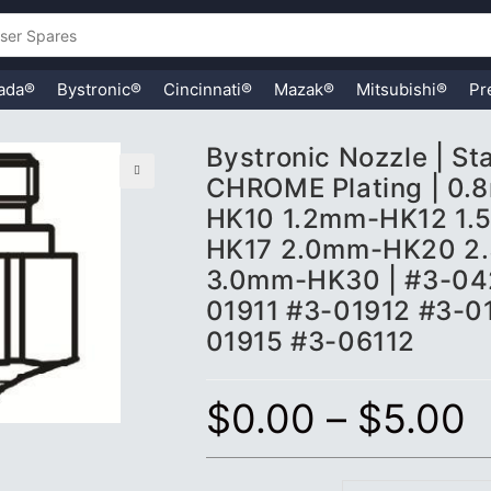
ada®
Bystronic®
Cincinnati®
Mazak®
Mitsubishi®
Pr
Bystronic Nozzle | S
CHROME Plating | 0
🔍
HK10 1.2mm-HK12 1.
HK17 2.0mm-HK20 2
3.0mm-HK30 | #3-04
01911 #3-01912 #3-0
01915 #3-06112
$
0.00
–
$
5.00