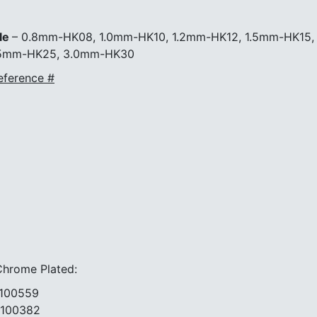
HK12
1.5mm-
le
– 0.8mm-HK08, 1.0mm-HK10, 1.2mm-HK12, 1.5mm-HK15,
HK15
1.7mm-
.5mm-HK25, 3.0mm-HK30
HK17
eference #
2.0mm-
HK20
2.5mm-
HK25
3.0mm-
HK30
|
#3-
04277
#3-
01910
#3-
01911
ome Plated:
#3-
01912
0559
#3-
0382