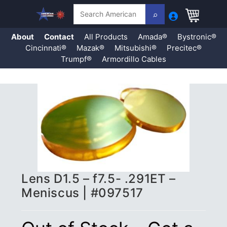
Search
About
Contact
All Products
Amada®
Bystronic®
Cincinnati®
Mazak®
Mitsubishi®
Precitec®
Trumpf®
Armordillo Cables
Skip
to
content
Lens D1.5 – f7.5- .291ET –
Meniscus | #097517