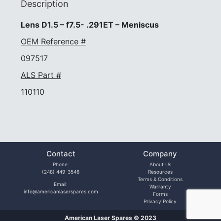
Description
Lens D1.5 – f7.5- .291ET – Meniscus
OEM Reference #
097517
ALS Part #
110110
Contact
Company
Phone:
About Us
(248) 449-3546
Resources
Terms & Conditions
Email:
Warranty
info@americanlaserspares.com
Forms
Privacy Policy
American Laser Spares © 2023