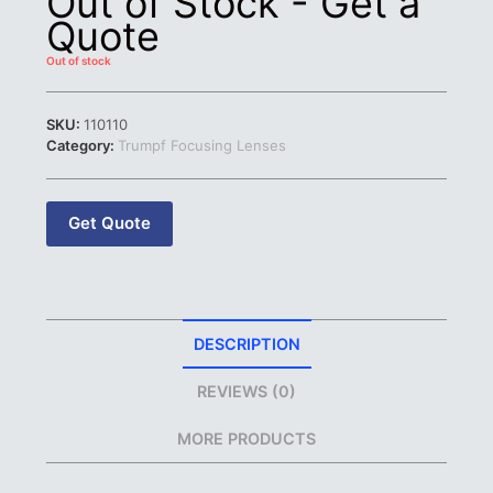
Out of Stock - Get a
Quote
Out of stock
SKU:
110110
Category:
Trumpf Focusing Lenses
Get Quote
DESCRIPTION
REVIEWS (0)
MORE PRODUCTS