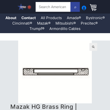
Search
About
Contact
All Products
Amada®
Bystronic®
Cincinnati®
Mazak®
Mitsubishi®
Precitec®
Trumpf®
Armordillo Cables
Skip
to
content
🔍
Mazak HG Brass Ring |