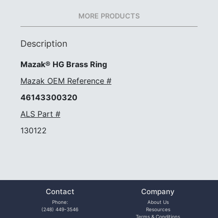
MORE PRODUCTS
Description
Mazak® HG Brass Ring
Mazak OEM Reference #
46143300320
ALS Part #
130122
Contact
Company
Phone:
About Us
(248) 449-3546
Resources
Terms & Conditions