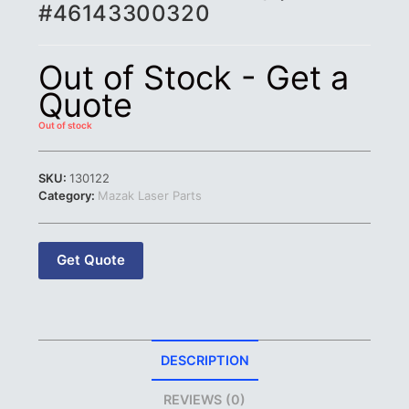
#46143300320
Out of Stock - Get a
Quote
Out of stock
SKU:
130122
Category:
Mazak Laser Parts
Get Quote
DESCRIPTION
REVIEWS (0)