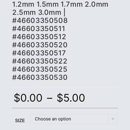
1.2mm 1.5mm 1.7mm 2.0mm
2.5mm 3.0mm |
#46603350508
#46603350511
#46603350512
#46603350520
#46603350517
#46603350522
#46603350525
#46603350530
$
0.00
–
$
5.00
Choose an option
SIZE