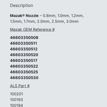
#46603350530
Description
quantity
Mazak® Nozzle
– 0.8mm, 1.0mm, 1.2mm,
1.5mm, 1.7mm, 2.0mm, 2.5mm, 3.0mm
Mazak OEM Reference #
46603350508
46603350511
46603350512
46603350520
46603350517
46603350522
46603350525
46603350530
ALS Part #
100201
100193
100194