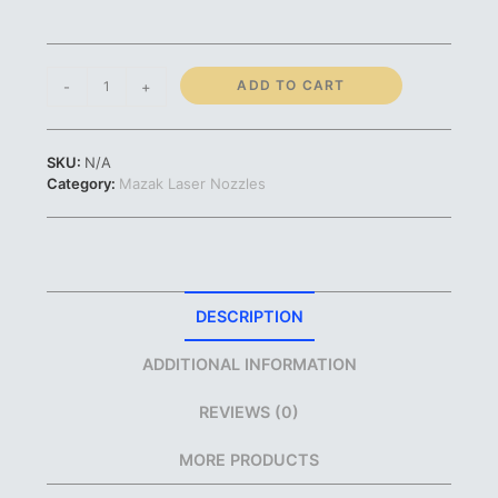
Mazak
ADD TO CART
-
+
Nozzle
|
0.8mm
SKU:
N/A
1.0mm
Category:
Mazak Laser Nozzles
1.2mm
1.5mm
1.7mm
2.0mm
2.5mm
3.0mm
DESCRIPTION
|
#46603350508
ADDITIONAL INFORMATION
#46603350511
#46603350512
REVIEWS (0)
#46603350520
#46603350517
MORE PRODUCTS
#46603350522
#46603350525