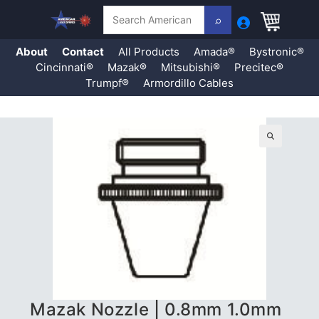
Search
About
Contact
All Products
Amada®
Bystronic®
Cincinnati®
Mazak®
Mitsubishi®
Precitec®
Trumpf®
Armordillo Cables
Skip
to
content
🔍
Mazak Nozzle | 0.8mm 1.0mm