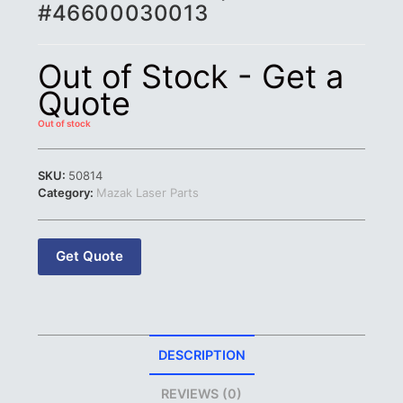
#46600030013
Out of Stock - Get a
Quote
Out of stock
SKU:
50814
Category:
Mazak Laser Parts
Get Quote
DESCRIPTION
REVIEWS (0)