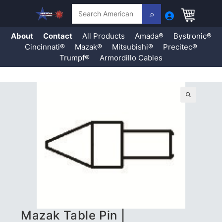
Search
About
Contact
All Products
Amada®
Bystronic®
Cincinnati®
Mazak®
Mitsubishi®
Precitec®
Trumpf®
Armordillo Cables
Skip
to
content
🔍
Mazak Table Pin |