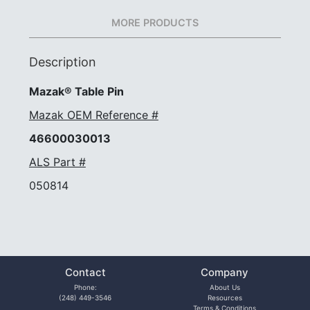
MORE PRODUCTS
Description
Mazak® Table Pin
Mazak OEM Reference #
46600030013
ALS Part #
050814
Contact
Company
Phone:
About Us
(248) 449-3546
Resources
Terms & Conditions