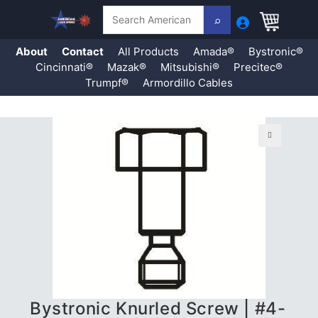
Search
About
Contact
All Products
Amada®
Bystronic®
Cincinnati®
Mazak®
Mitsubishi®
Precitec®
Trumpf®
Armordillo Cables
Skip
to
content
🔍
Bystronic Knurled Screw | #4-