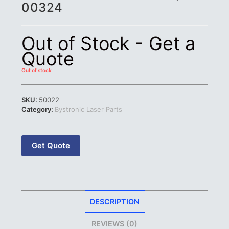
00324
Out of Stock - Get a
Quote
Out of stock
SKU:
50022
Category:
Bystronic Laser Parts
Get Quote
DESCRIPTION
REVIEWS (0)