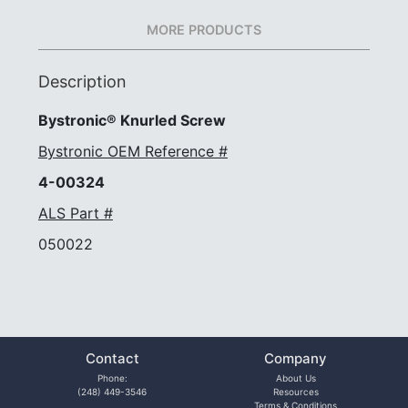
MORE PRODUCTS
Description
Bystronic® Knurled Screw
Bystronic OEM Reference #
4-00324
ALS Part #
050022
Contact
Company
Phone:
About Us
(248) 449-3546
Resources
Terms & Conditions