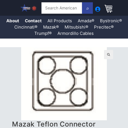
Search
About
Contact
All Products
Amada®
Bystronic®
Cincinnati®
Mazak®
Mitsubishi®
Precitec®
Trumpf®
Armordillo Cables
Skip
to
content
🔍
Mazak Teflon Connector