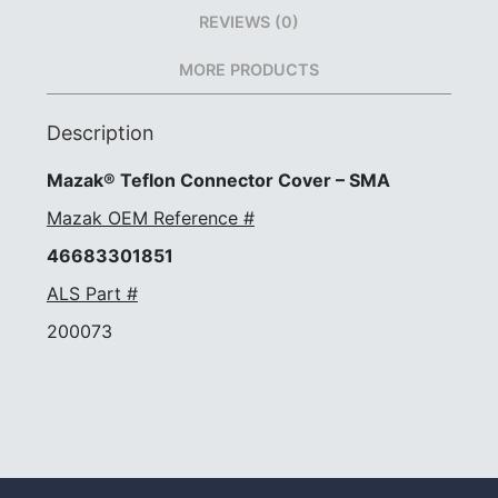
REVIEWS (0)
MORE PRODUCTS
Description
Mazak® Teflon Connector Cover – SMA
Mazak OEM Reference #
46683301851
ALS Part #
200073