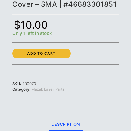
Cover – SMA | #46683301851
$
10.00
Only 1 left in stock
Mazak
ADD TO CART
Teflon
Connector
Cover
-
SMA
SKU:
200073
|
Category:
Mazak Laser Parts
#46683301851
quantity
DESCRIPTION