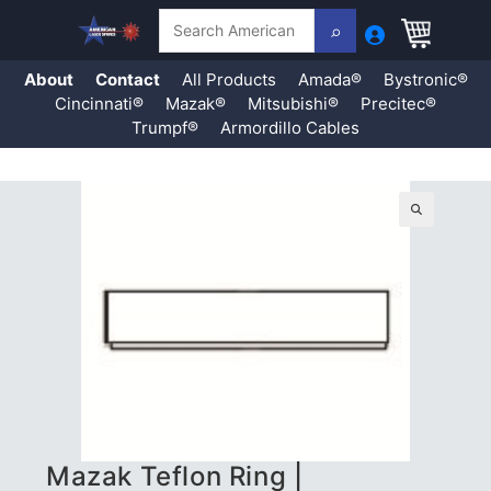
Search
About
Contact
All Products
Amada®
Bystronic®
Cincinnati®
Mazak®
Mitsubishi®
Precitec®
Trumpf®
Armordillo Cables
Skip
to
content
🔍
Mazak Teflon Ring |