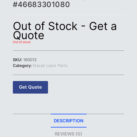
#46683301080
Out of Stock - Get a
Quote
Out of stock
SKU:
160012
Category:
Mazak Laser Parts
Get Quote
DESCRIPTION
REVIEWS (0)