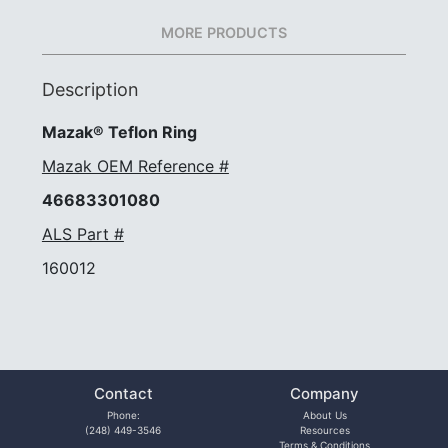
MORE PRODUCTS
Description
Mazak® Teflon Ring
Mazak OEM Reference #
46683301080
ALS Part #
160012
Contact
Company
Phone:
About Us
(248) 449-3546
Resources
Terms & Conditions