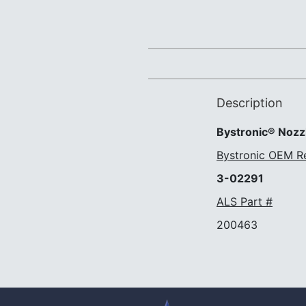
Description
Bystronic® Nozzl
Bystronic OEM R
3-02291
ALS Part #
200463