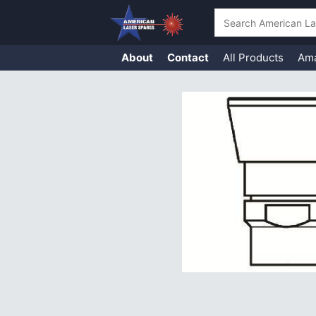
Search
About
Contact
All Products
Am
Skip
to
content