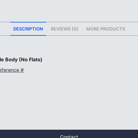
DESCRIPTION
REVIEWS (0)
MORE PRODUCTS
e Body (No Flats)
eference #
Contact