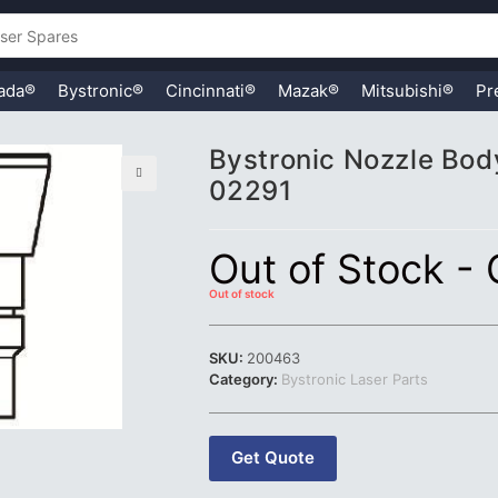
ada®
Bystronic®
Cincinnati®
Mazak®
Mitsubishi®
Pr
Bystronic Nozzle Body
02291
🔍
Out of Stock -
Out of stock
SKU:
200463
Category:
Bystronic Laser Parts
Get Quote