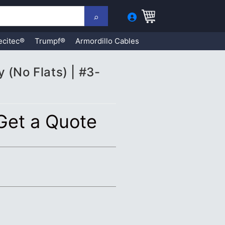
ecitec®
Trumpf®
Armordillo Cables
 (No Flats) | #3-
 Get a Quote